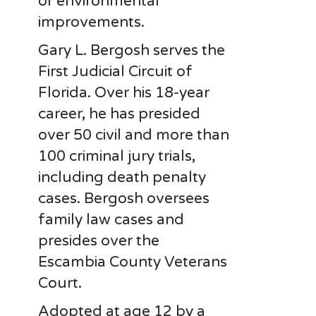
or environmental
improvements.
Gary L. Bergosh serves the
First Judicial Circuit of
Florida. Over his 18-year
career, he has presided
over 50 civil and more than
100 criminal jury trials,
including death penalty
cases. Bergosh oversees
family law cases and
presides over the
Escambia County Veterans
Court.
Adopted at age 12 by a