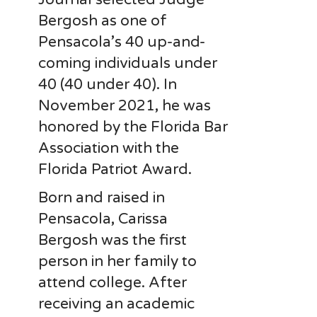
Bergosh as one of
Pensacola’s 40 up-and-
coming individuals under
40 (40 under 40). In
November 2021, he was
honored by the Florida Bar
Association with the
Florida Patriot Award.
Born and raised in
Pensacola, Carissa
Bergosh was the first
person in her family to
attend college. After
receiving an academic