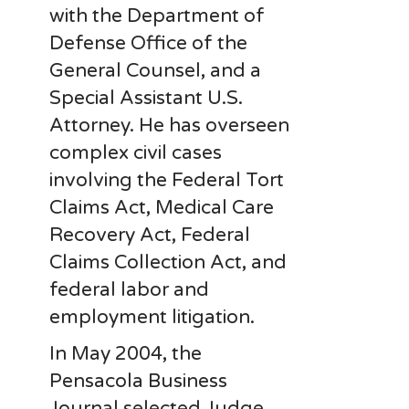
with the Department of
Defense Office of the
General Counsel, and a
Special Assistant U.S.
Attorney. He has overseen
complex civil cases
involving the Federal Tort
Claims Act, Medical Care
Recovery Act, Federal
Claims Collection Act, and
federal labor and
employment litigation.
In May 2004, the
Pensacola Business
Journal selected Judge