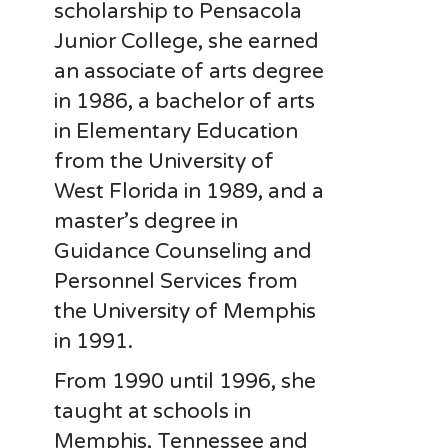
scholarship to Pensacola
Junior College, she earned
an associate of arts degree
in 1986, a bachelor of arts
in Elementary Education
from the University of
West Florida in 1989, and a
master’s degree in
Guidance Counseling and
Personnel Services from
the University of Memphis
in 1991.
From 1990 until 1996, she
taught at schools in
Memphis, Tennessee and