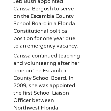
Jeb Bush appointed
Carissa Bergosh to serve
on the Escambia County
School Board in a Florida
Constitutional political
position for one year due
to an emergency vacancy.
Carissa continued teaching
and volunteering after her
time on the Escambia
County School Board. In
2009, she was appointed
the first School Liaison
Officer between
Northwest Florida