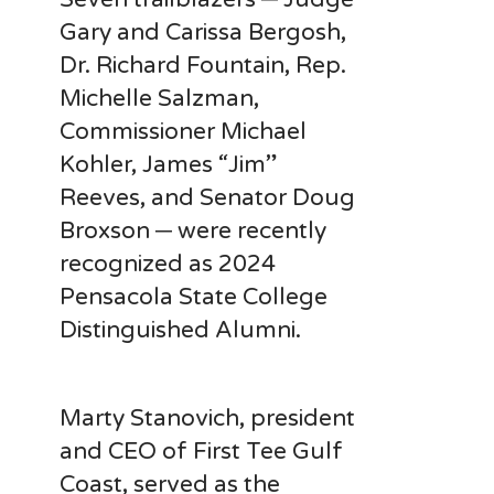
Gary and Carissa Bergosh,
Dr. Richard Fountain, Rep.
Michelle Salzman,
Commissioner Michael
Kohler, James “Jim”
Reeves, and Senator Doug
Broxson ─ were recently
recognized as 2024
Pensacola State College
Distinguished Alumni.
Marty Stanovich, president
and CEO of First Tee Gulf
Coast, served as the