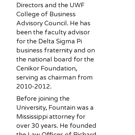
Directors and the UWF
College of Business
Advisory Council. He has
been the faculty advisor
for the Delta Sigma Pi
business fraternity and on
the national board for the
Cenikor Foundation,
serving as chairman from
2010-2012.
Before joining the
University, Fountain was a
Mississippi attorney for
over 30 years. He founded
the Law Offices of Richard