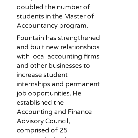
doubled the number of
students in the Master of
Accountancy program.
Fountain has strengthened
and built new relationships
with local accounting firms
and other businesses to
increase student
internships and permanent
job opportunities. He
established the
Accounting and Finance
Advisory Council,
comprised of 25