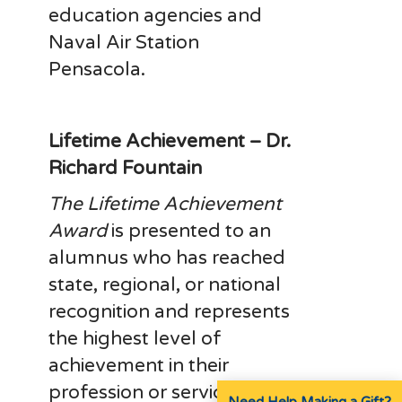
education agencies and
Naval Air Station
Pensacola.
Lifetime Achievement – Dr.
Richard Fountain
The Lifetime Achievement
Award
is presented to an
alumnus who has reached
state, regional, or national
recognition and represents
the highest level of
achievement in their
profession or service.
Need Help Making a Gift?