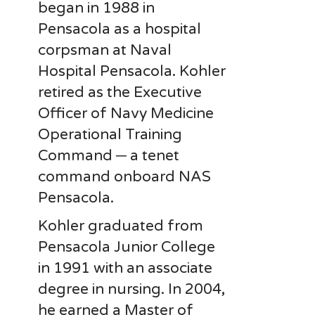
began in 1988 in
Pensacola as a hospital
corpsman at Naval
Hospital Pensacola. Kohler
retired as the Executive
Officer of Navy Medicine
Operational Training
Command ─ a tenet
command onboard NAS
Pensacola.
Kohler graduated from
Pensacola Junior College
in 1991 with an associate
degree in nursing. In 2004,
he earned a Master of