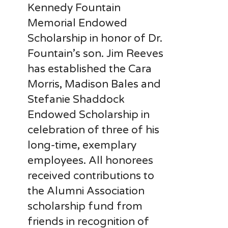
Kennedy Fountain
Memorial Endowed
Scholarship in honor of Dr.
Fountain’s son. Jim Reeves
has established the Cara
Morris, Madison Bales and
Stefanie Shaddock
Endowed Scholarship in
celebration of three of his
long-time, exemplary
employees. All honorees
received contributions to
the Alumni Association
scholarship fund from
friends in recognition of