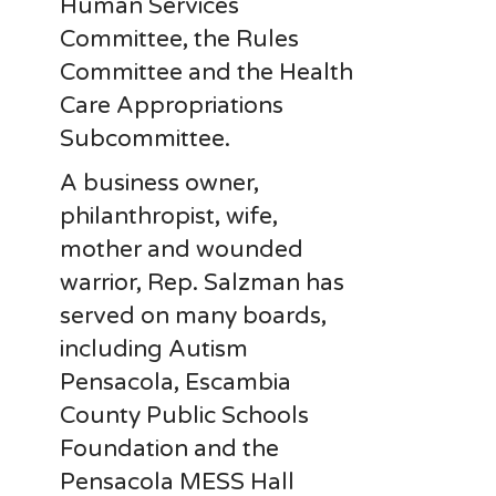
Human Services
Committee, the Rules
Committee and the Health
Care Appropriations
Subcommittee.
A business owner,
philanthropist, wife,
mother and wounded
warrior, Rep. Salzman has
served on many boards,
including Autism
Pensacola, Escambia
County Public Schools
Foundation and the
Pensacola MESS Hall