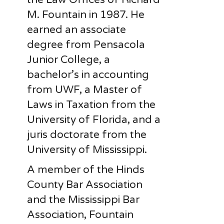
M. Fountain in 1987. He
earned an associate
degree from Pensacola
Junior College, a
bachelor’s in accounting
from UWF, a Master of
Laws in Taxation from the
University of Florida, and a
juris doctorate from the
University of Mississippi.
A member of the Hinds
County Bar Association
and the Mississippi Bar
Association, Fountain