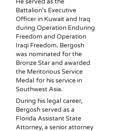
He served as the
Battalion’s Executive
Officer in Kuwait and Iraq
during Operation Enduring
Freedom and Operation
Iraqi Freedom. Bergosh
was nominated for the
Bronze Star and awarded
the Meritorious Service
Medal for his service in
Southwest Asia.
During his legal career,
Bergosh served as a
Florida Assistant State
Attorney, a senior attorney