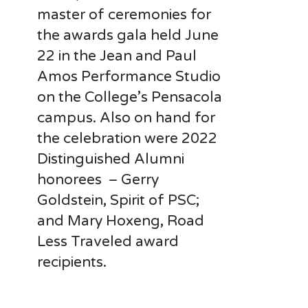
master of ceremonies for
the awards gala held June
22 in the Jean and Paul
Amos Performance Studio
on the College’s Pensacola
campus. Also on hand for
the celebration were 2022
Distinguished Alumni
honorees – Gerry
Goldstein, Spirit of PSC;
and Mary Hoxeng, Road
Less Traveled award
recipients.