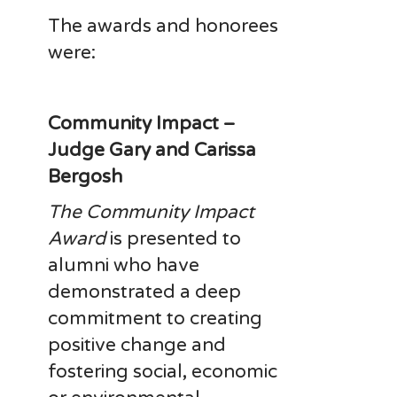
The awards and honorees
were:
Community Impact –
Judge Gary and Carissa
Bergosh
The Community Impact
Award
is presented to
alumni who have
demonstrated a deep
commitment to creating
positive change and
fostering social, economic