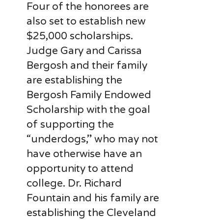
Four of the honorees are
also set to establish new
$25,000 scholarships.
Judge Gary and Carissa
Bergosh and their family
are establishing the
Bergosh Family Endowed
Scholarship with the goal
of supporting the
“underdogs,” who may not
have otherwise have an
opportunity to attend
college. Dr. Richard
Fountain and his family are
establishing the Cleveland