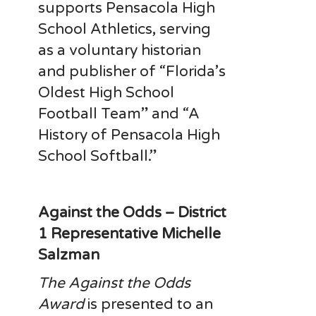
supports Pensacola High
School Athletics, serving
as a voluntary historian
and publisher of “Florida’s
Oldest High School
Football Team” and “A
History of Pensacola High
School Softball.”
Against the Odds – District
1 Representative Michelle
Salzman
The Against the Odds
Award
is presented to an