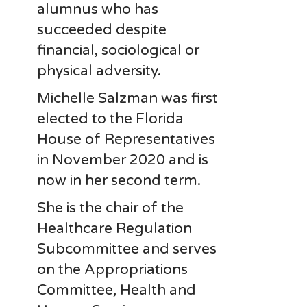
alumnus who has
succeeded despite
financial, sociological or
physical adversity.
Michelle Salzman was first
elected to the Florida
House of Representatives
in November 2020 and is
now in her second term.
She is the chair of the
Healthcare Regulation
Subcommittee and serves
on the Appropriations
Committee, Health and