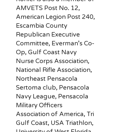
AMVETS Post No. 12,
American Legion Post 240,
Escambia County
Republican Executive
Committee, Everman’s Co-
Op, Gulf Coast Navy
Nurse Corps Association,
National Rifle Association,
Northeast Pensacola
Sertoma club, Pensacola
Navy League, Pensacola
Military Officers
Association of America, Tri
Gulf Coast, USA Triathlon,
University of West Florida