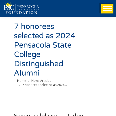
7 honorees
selected as 2024
Pensacola State
College
Distinguished
Alumni
You are here:
Home
News Articles
7 honorees selected as 2024…
Seven trailblazers ─ Judge