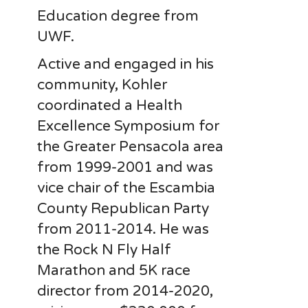
Education degree from
UWF.
Active and engaged in his
community, Kohler
coordinated a Health
Excellence Symposium for
the Greater Pensacola area
from 1999-2001 and was
vice chair of the Escambia
County Republican Party
from 2011-2014. He was
the Rock N Fly Half
Marathon and 5K race
director from 2014-2020,