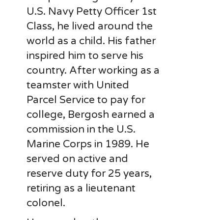
U.S. Navy Petty Officer 1st
Class, he lived around the
world as a child. His father
inspired him to serve his
country. After working as a
teamster with United
Parcel Service to pay for
college, Bergosh earned a
commission in the U.S.
Marine Corps in 1989. He
served on active and
reserve duty for 25 years,
retiring as a lieutenant
colonel.