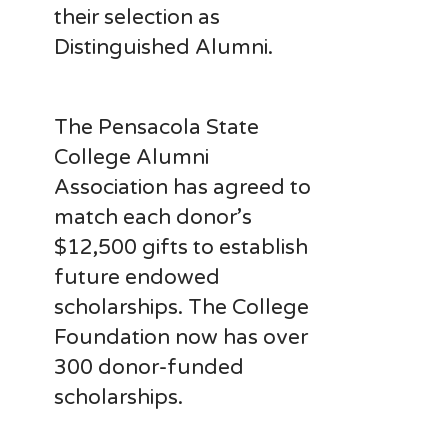
their selection as
Distinguished Alumni.
The Pensacola State
College Alumni
Association has agreed to
match each donor’s
$12,500 gifts to establish
future endowed
scholarships. The College
Foundation now has over
300 donor-funded
scholarships.