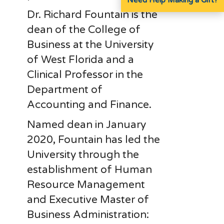
Dr. Richard Fountain is the
dean of the College of
Business at the University
of West Florida and a
Clinical Professor in the
Department of
Accounting and Finance.
Named dean in January
2020, Fountain has led the
University through the
establishment of Human
Resource Management
and Executive Master of
Business Administration: