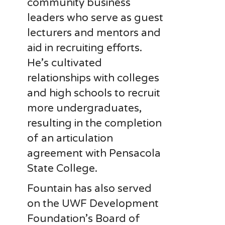
community business
leaders who serve as guest
lecturers and mentors and
aid in recruiting efforts.
He’s cultivated
relationships with colleges
and high schools to recruit
more undergraduates,
resulting in the completion
of an articulation
agreement with Pensacola
State College.
Fountain has also served
on the UWF Development
Foundation’s Board of