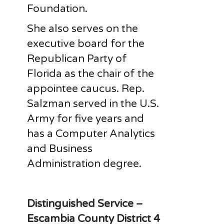
Foundation.
She also serves on the
executive board for the
Republican Party of
Florida as the chair of the
appointee caucus. Rep.
Salzman served in the U.S.
Army for five years and
has a Computer Analytics
and Business
Administration degree.
Distinguished Service –
Escambia County District 4