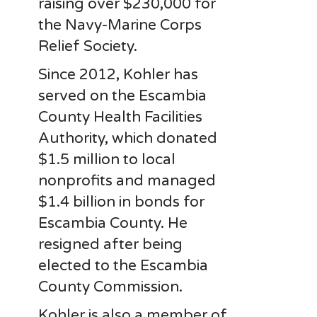
raising over $230,000 for
the Navy-Marine Corps
Relief Society.
Since 2012, Kohler has
served on the Escambia
County Health Facilities
Authority, which donated
$1.5 million to local
nonprofits and managed
$1.4 billion in bonds for
Escambia County. He
resigned after being
elected to the Escambia
County Commission.
Kohler is also a member of