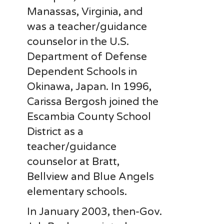
Manassas, Virginia, and
was a teacher/guidance
counselor in the U.S.
Department of Defense
Dependent Schools in
Okinawa, Japan. In 1996,
Carissa Bergosh joined the
Escambia County School
District as a
teacher/guidance
counselor at Bratt,
Bellview and Blue Angels
elementary schools.
In January 2003, then-Gov.