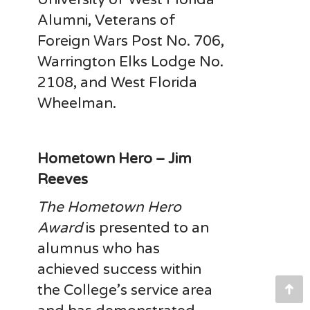
Alumni, Veterans of
Foreign Wars Post No. 706,
Warrington Elks Lodge No.
2108, and West Florida
Wheelman.
Hometown Hero – Jim
Reeves
The Hometown Hero
Award
is presented to an
alumnus who has
achieved success within
the College’s service area
Go