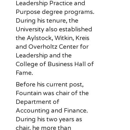
Leadership Practice and
Purpose degree programs.
During his tenure, the
University also established
the Aylstock, Witkin, Kreis
and Overholtz Center for
Leadership and the
College of Business Hall of
Fame.
Before his current post,
Fountain was chair of the
Department of
Accounting and Finance.
During his two years as
chair, he more than