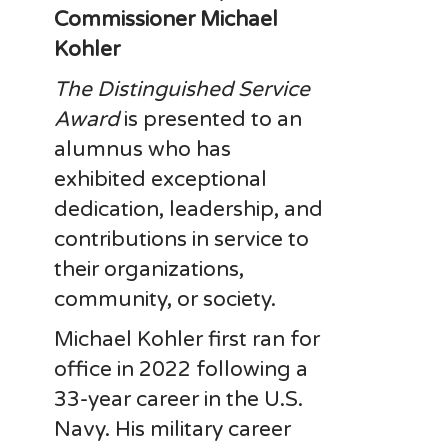
Commissioner
Michael
Kohler
The Distinguished Service
Award
is presented to an
alumnus who has
exhibited exceptional
dedication, leadership, and
contributions in service to
their organizations,
community, or society.
Michael Kohler first ran for
office in 2022 following a
33-year career in the U.S.
Navy. His military career