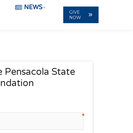
NEWS
GIVE
NOW
 Pensacola State 
undation