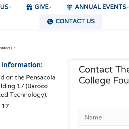
 US
GIVE
ANNUAL EVENTS
CONTACT US
ontact Us
 Information:
Contact The
ed on the Pensacola
College Fo
lding 17 (Baroco
ced Technology).
 17