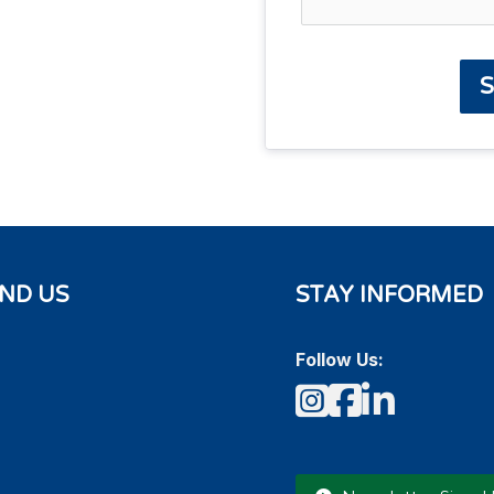
S
IND US
STAY INFORMED
Follow Us:
Instagram
Faceboo
LinkedI