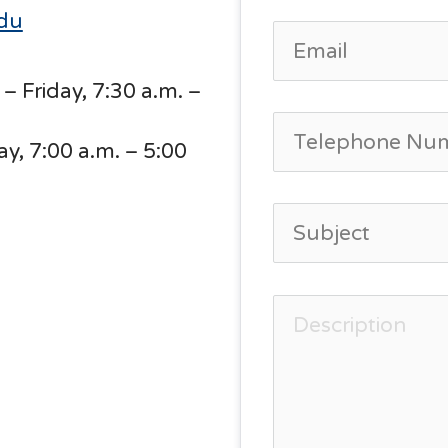
edu
– Friday, 7:30 a.m. –
, 7:00 a.m. – 5:00