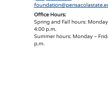
foundation@pensacolastate.
Office Hours:
Spring and Fall hours: Monday 
4:00 p.m.
Summer hours: Monday – Friday
p.m.