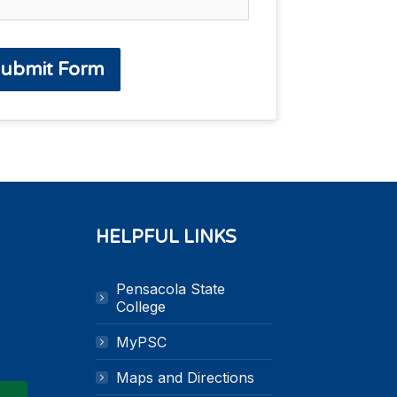
ubmit Form
HELPFUL LINKS
Pensacola State
k
n
College
MyPSC
Maps and Directions