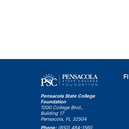
F
Pensacola State College
Foundation
1000 College Blvd.,
Building 17
Pensacola, FL 32504
Phone:
(850) 484-1560