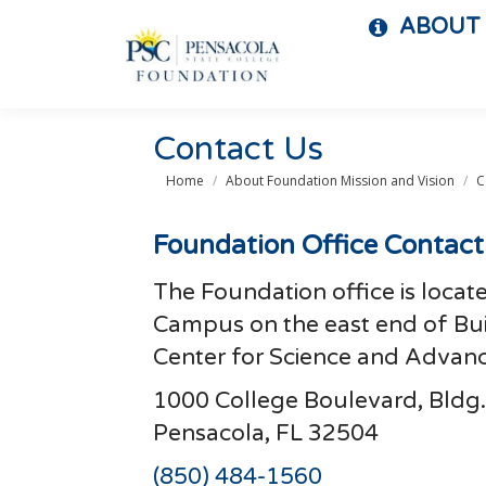
ABOUT
Contact Us
You are here:
Home
About Foundation Mission and Vision
C
Foundation Office Contact
The Foundation office is locat
Campus on the east end of Bui
Center for Science and Advan
1000 College Boulevard, Bldg.
Pensacola, FL 32504
(850) 484-1560