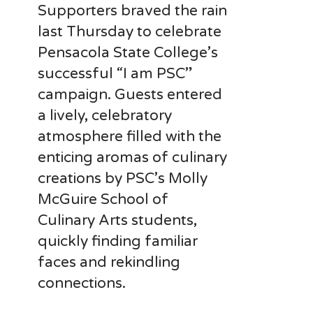
Supporters braved the rain
last Thursday to celebrate
Pensacola State College’s
successful “I am PSC”
campaign. Guests entered
a lively, celebratory
atmosphere filled with the
enticing aromas of culinary
creations by PSC’s Molly
McGuire School of
Culinary Arts students,
quickly finding familiar
faces and rekindling
connections.