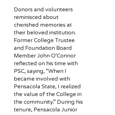
Donors and volunteers
reminisced about
cherished memories at
their beloved institution.
Former College Trustee
and Foundation Board
Member John O’Connor
reflected on his time with
PSC, saying, “When I
became involved with
Pensacola State, I realized
the value of the College in
the community.” During his
tenure, Pensacola Junior