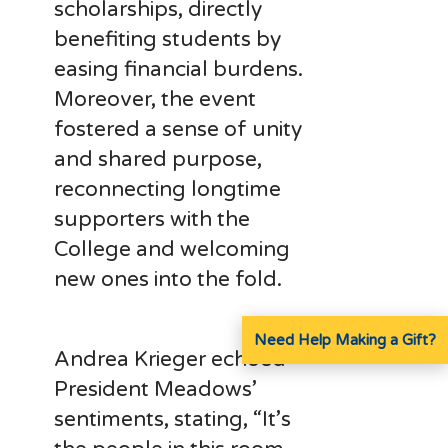
scholarships, directly
benefiting students by
easing financial burdens.
Moreover, the event
fostered a sense of unity
and shared purpose,
reconnecting longtime
supporters with the
College and welcoming
new ones into the fold.
Need Help Making a Gift?
Andrea Krieger echoed
President Meadows’
sentiments, stating, “It’s