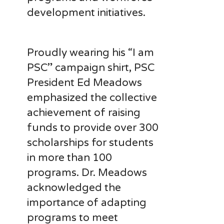
development initiatives.
Proudly wearing his “I am
PSC” campaign shirt, PSC
President Ed Meadows
emphasized the collective
achievement of raising
funds to provide over 300
scholarships for students
in more than 100
programs. Dr. Meadows
acknowledged the
importance of adapting
programs to meet