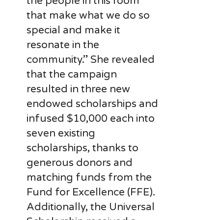
the people in this room
that make what we do so
special and make it
resonate in the
community.” She revealed
that the campaign
resulted in three new
endowed scholarships and
infused $10,000 each into
seven existing
scholarships, thanks to
generous donors and
matching funds from the
Fund for Excellence (FFE).
Additionally, the Universal