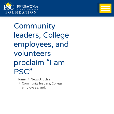
Community
leaders, College
employees, and
volunteers
proclaim “I am
PSC”
You are here:
Home
News Articles
Community leaders, College
employees, and…