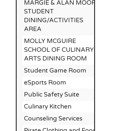
MARGIE & ALAN MOORE
STUDENT
DINING/ACTIVITIES
AREA
MOLLY MCGUIRE
SCHOOL OF CULINARY
ARTS DINING ROOM
Student Game Room
eSports Room
Public Safety Suite
Culinary Kitchen
Counseling Services
Pirate Clothing and Food