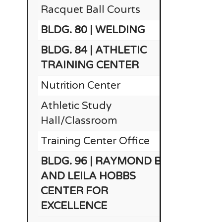
Racquet Ball Courts
BLDG. 80 | WELDING
$
BLDG. 84 | ATHLETIC
$
TRAINING CENTER
Nutrition Center
Athletic Study
Hall/Classroom
Training Center Office
BLDG. 96 | RAYMOND B.
AND LEILA HOBBS
CENTER FOR
EXCELLENCE