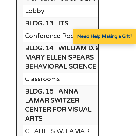
Lobby
BLDG. 13 | ITS
$1
Conference Room
Need Help Making a Gift?
BLDG. 14 | WILLIAM D. &
MARY ELLEN SPEARS
BEHAVIORAL SCIENCE
Classrooms
BLDG. 15 | ANNA
LAMAR SWITZER
CENTER FOR VISUAL
ARTS
CHARLES W. LAMAR