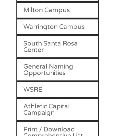
Milton Campus
Warrington Campus
South Santa Rosa
Center
General Naming
Opportunities
WSRE
Athletic Capital
Campaign
Print / Download
Comprehensive List