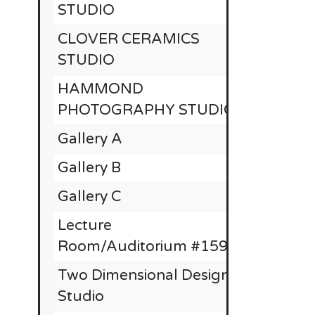
STUDIO
CLOVER CERAMICS
STUDIO
HAMMOND
PHOTOGRAPHY STUDIO
Gallery A
$
Gallery B
Gallery C
Lecture
Room/Auditorium #1590
Two Dimensional Design
Studio