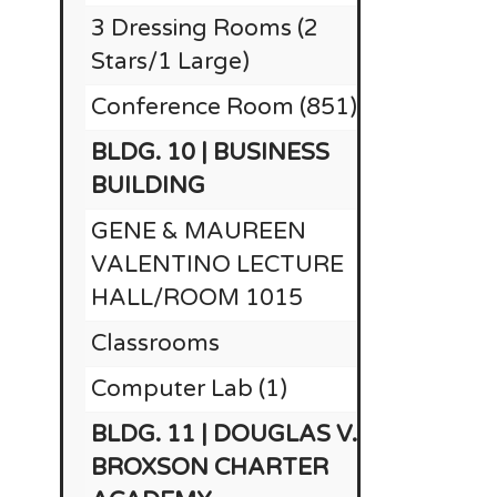
3 Dressing Rooms (2
$25,000
Stars/1 Large)
Conference Room (851)
BLDG. 10 | BUSINESS
$1
BUILDING
GENE & MAUREEN
VALENTINO LECTURE
HALL/ROOM 1015
Classrooms
Computer Lab (1)
BLDG. 11 | DOUGLAS V.
BROXSON CHARTER