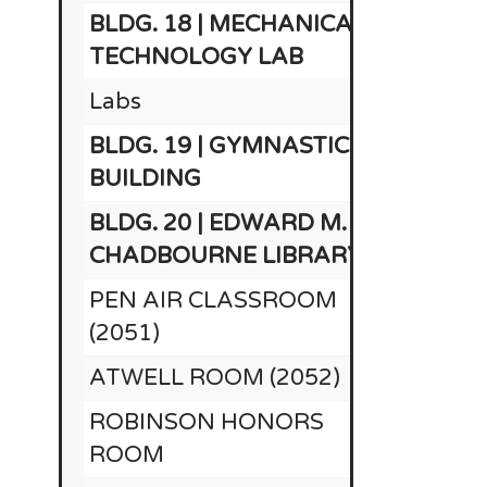
BLDG. 18 | MECHANICAL
$1
TECHNOLOGY LAB
Labs
BLDG. 19 | GYMNASTICS
$
BUILDING
BLDG. 20 | EDWARD M.
CHADBOURNE LIBRARY
PEN AIR CLASSROOM
(2051)
ATWELL ROOM (2052)
ROBINSON HONORS
ROOM