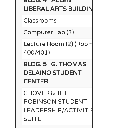
BLDG. 4 | ALLEN
LIBERAL ARTS BUILDING
Classrooms
Computer Lab (3)
Lecture Room (2) (Rooms
$
400/401)
BLDG. 5 | G. THOMAS
DELAINO STUDENT
CENTER
GROVER & JILL
ROBINSON STUDENT
LEADERSHIP/ACTIVITIES
SUITE