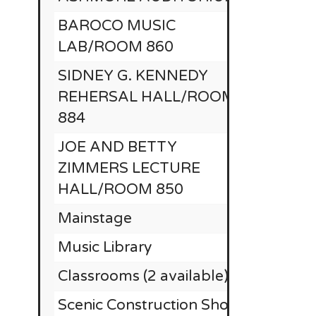
BAROCO MUSIC
LAB/ROOM 860
SIDNEY G. KENNEDY
REHERSAL HALL/ROOM
884
JOE AND BETTY
ZIMMERS LECTURE
HALL/ROOM 850
Mainstage
$
Music Library
Classrooms (2 available)
$25,
Scenic Construction Shop