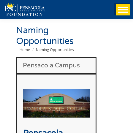
Naming
Opportunities
You are here:
Home
Naming Opportunities
Pensacola Campus