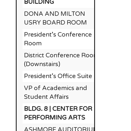
BUILDING
DONA AND MILTON
USRY BOARD ROOM
President’s Conference
Room
District Conference Room
(Downstairs)
President’s Office Suite
RE
VP of Academics and
Student Affairs
BLDG. 8 | CENTER FOR
$1
PERFORMING ARTS
ASHMORE AUDITORIUM