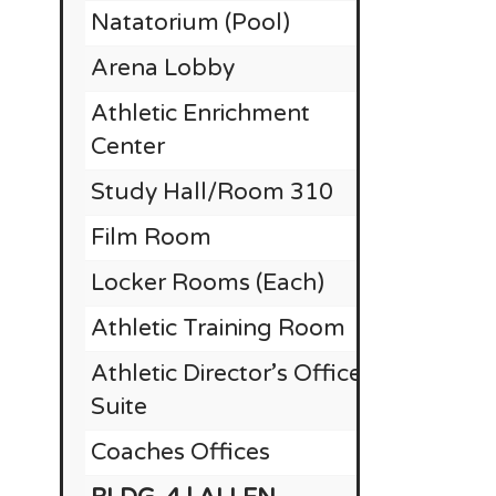
Natatorium (Pool)
$
Arena Lobby
$
Athletic Enrichment
Center
Study Hall/Room 310
Film Room
Locker Rooms (Each)
Athletic Training Room
Athletic Director’s Office
Suite
Coaches Offices