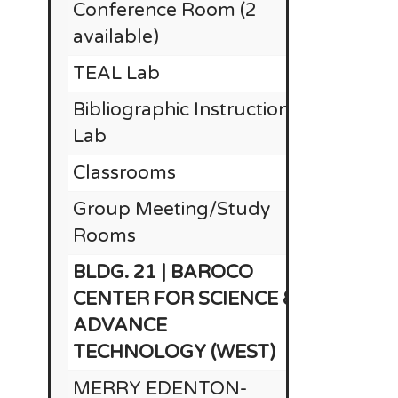
Conference Room (2
available)
TEAL Lab
Bibliographic Instruction
Lab
Classrooms
Group Meeting/Study
Rooms
BLDG. 21 | BAROCO
CENTER FOR SCIENCE &
ADVANCE
TECHNOLOGY (WEST)
MERRY EDENTON-