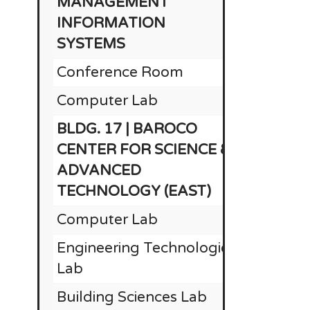
MANAGEMENT
INFORMATION
SYSTEMS
Conference Room
Computer Lab
BLDG. 17 | BAROCO
CENTER FOR SCIENCE &
ADVANCED
TECHNOLOGY (EAST)
Computer Lab
Engineering Technologies
Lab
Building Sciences Lab