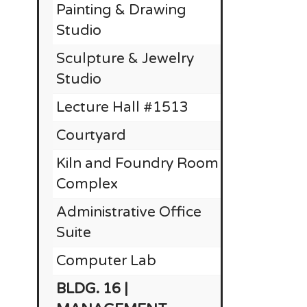
Painting & Drawing
RE
Studio
Sculpture & Jewelry
Studio
Lecture Hall #1513
$
Courtyard
Kiln and Foundry Room
Complex
Administrative Office
Suite
Computer Lab
BLDG. 16 |