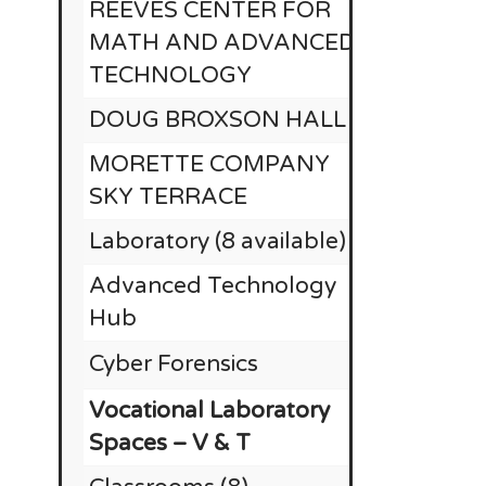
REEVES CENTER FOR
MATH AND ADVANCED
TECHNOLOGY
DOUG BROXSON HALL
MORETTE COMPANY
SKY TERRACE
Laboratory (8 available)
Advanced Technology
Hub
Cyber Forensics
Vocational Laboratory
Spaces – V & T