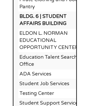
Pantry
BLDG. 6 | STUDENT
$1
AFFAIRS BUILDING
ELDON L. NORMAN
EDUCATIONAL
OPPORTUNITY CENTER
Education Talent Search
Office
ADA Services
Student Job Services
Testing Center
Student Support Services