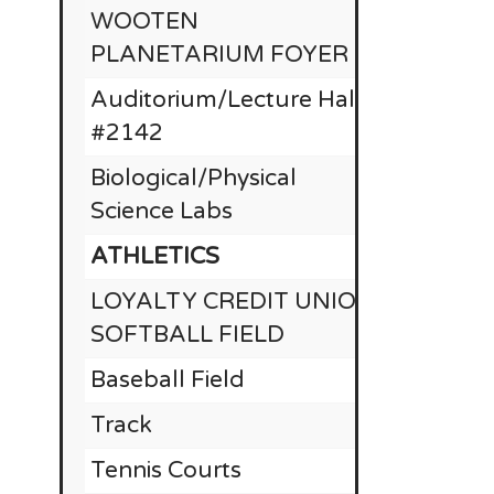
WOOTEN
PLANETARIUM FOYER
Auditorium/Lecture Hall
#2142
Biological/Physical
Science Labs
ATHLETICS
LOYALTY CREDIT UNION
RE
SOFTBALL FIELD
Baseball Field
$
Track
Tennis Courts