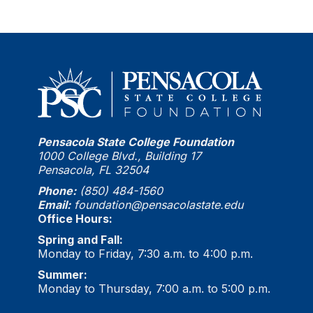
Pensacola State College Foundation
1000 College Blvd., Building 17
Pensacola, FL 32504
Phone:
(850) 484-1560
Email:
foundation@pensacolastate.edu
Office Hours:
Spring and Fall:
Monday to Friday, 7:30 a.m. to 4:00 p.m.
Summer:
Monday to Thursday, 7:00 a.m. to 5:00 p.m.