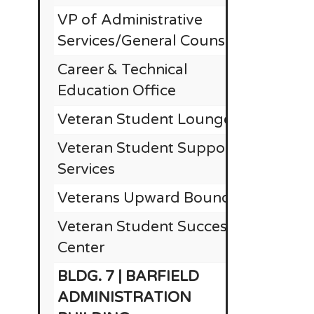
VP of Administrative
Services/General Counsel
Career & Technical
Education Office
Veteran Student Lounge
Veteran Student Support
Services
Veterans Upward Bound
Veteran Student Success
Center
BLDG. 7 | BARFIELD
ADMINISTRATION