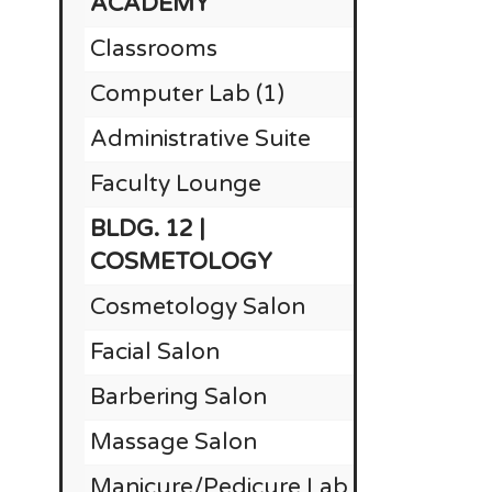
ACADEMY
Classrooms
Computer Lab (1)
Administrative Suite
Faculty Lounge
BLDG. 12 |
$1
COSMETOLOGY
Cosmetology Salon
$
Facial Salon
$
Barbering Salon
$
Massage Salon
$
Manicure/Pedicure Lab