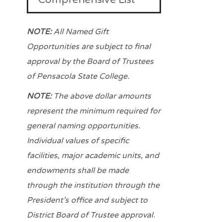
NOTE:
All Named Gift
Opportunities are subject to final
approval by
the Board of Trustees
of Pensacola State College.
NOTE:
The above dollar amounts
represent the minimum required for
general naming opportunities.
Individual values of specific
facilities, major academic units, and
endowments shall be made
through the institution through the
President’s office and subject to
District Board
of Trustee approval.