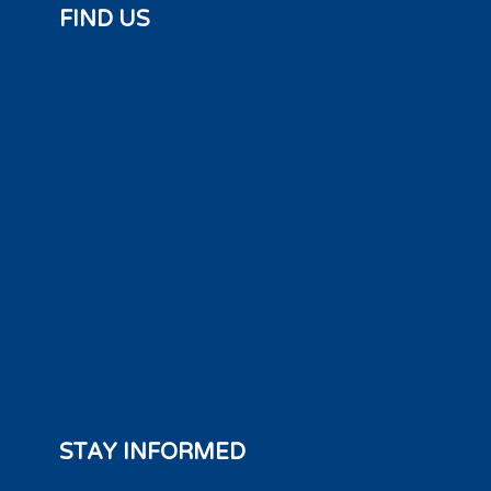
FIND US
STAY INFORMED