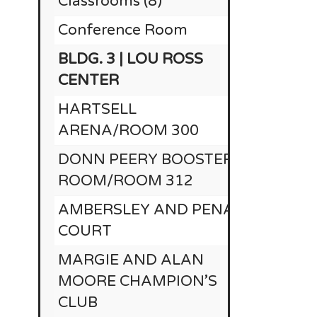
Classrooms (8)
Conference Room
RE
BLDG. 3 | LOU ROSS
CENTER
HARTSELL
ARENA/ROOM 300
DONN PEERY BOOSTER
ROOM/ROOM 312
AMBERSLEY AND PENA
COURT
MARGIE AND ALAN
MOORE CHAMPION’S
CLUB