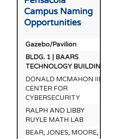
Pensacola
Campus Naming
Opportunities
Gazebo/Pavilion
BLDG. 1 | BAARS
TECHNOLOGY BUILDING
DONALD MCMAHON III
CENTER FOR
CYBERSECURITY
RALPH AND LIBBY
RUYLE MATH LAB
BEAR, JONES, MOORE,