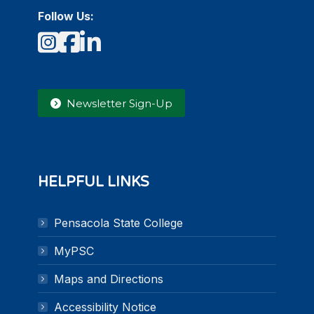
Follow Us:
Instagram
Facebook
LinkedIn
Newsletter Sign-Up
HELPFUL LINKS
Pensacola State College
MyPSC
Maps and Directions
Accessibility Notice