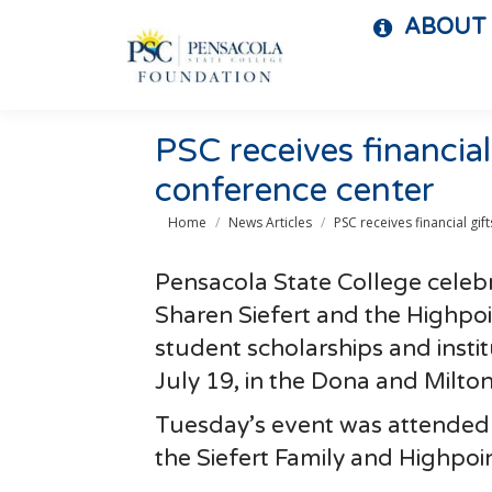
ABOUT
PSC receives financial 
conference center
You are here:
Home
News Articles
PSC receives financial gif
Pensacola State College celebr
Sharen Siefert and the Highpoi
student scholarships and insti
July 19, in the Dona and Milt
Tuesday’s event was attended 
the Siefert Family and Highpoi