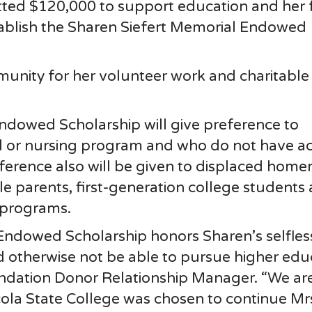
tted $120,000 to support education and her 
tablish the Sharen Siefert Memorial Endowed
unity for her volunteer work and charitable s
ndowed Scholarship will give preference to
l or nursing program and who do not have ac
reference also will be given to displaced hom
gle parents, first-generation college students
 programs.
Endowed Scholarship honors Sharen’s selfles
otherwise not be able to pursue higher educa
undation Donor Relationship Manager. “We ar
ola State College was chosen to continue Mr