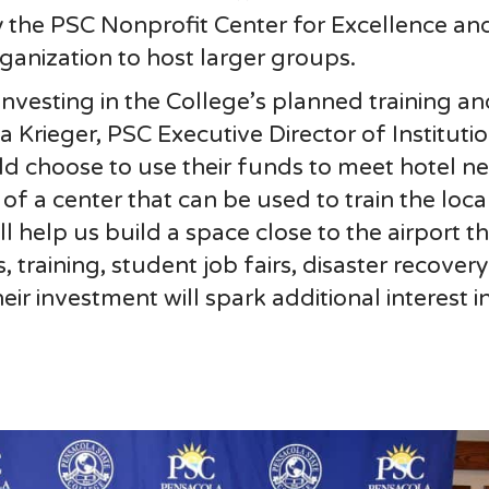
by the PSC Nonprofit Center for Excellence an
ganization to host larger groups.
investing in the College’s planned training an
a Krieger, PSC Executive Director of Instituti
d choose to use their funds to meet hotel ne
f a center that can be used to train the loca
 help us build a space close to the airport th
, training, student job fairs, disaster recover
 investment will spark additional interest in