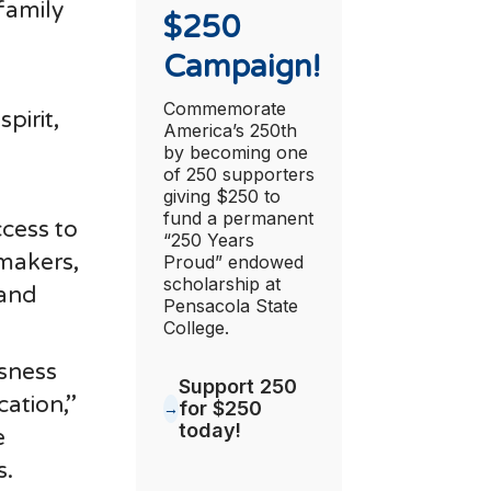
family
$250
Campaign!
Commemorate
pirit,
America’s 250th
by becoming one
of 250 supporters
giving $250 to
fund a permanent
cess to
“250 Years
emakers,
Proud” endowed
scholarship at
 and
Pensacola State
College.
sness
Support 250
tion,’’
for $250
today!
e
s.