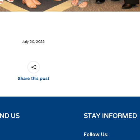
July 20, 2022
Share this post
IND US
STAY INFORMED
Follow Us: