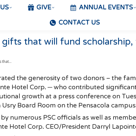
 US
GIVE
ANNUAL EVENTS
CONTACT US
gifts that will fund scholarship,
ts that…
ated the generosity of two donors – the fami
nte Hotel Corp. ─ who contributed significant
tutional growth at a press conference on Tue
on Usry Board Room on the Pensacola campus
by numerous PSC officials as well as membe
nte Hotel Corp. CEO/President Darryl Lapoint