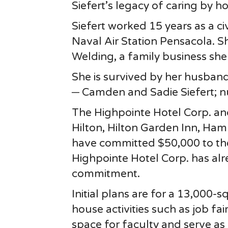
Siefert’s legacy of caring by h
Siefert worked 15 years as a ci
Naval Air Station Pensacola. 
Welding, a family business she
She is survived by her husband;
─ Camden and Sadie Siefert; 
The Highpointe Hotel Corp. an
Hilton, Hilton Garden Inn, Ham
have committed $50,000 to th
Highpointe Hotel Corp. has al
commitment.
Initial plans are for a 13,000-
house activities such as job fa
space for faculty and serve as