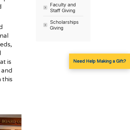
Faculty and
d
Staff Giving
Scholarships
d
Giving
onal
eds,
l
at is
Need Help Making a Gift?
y and
 this