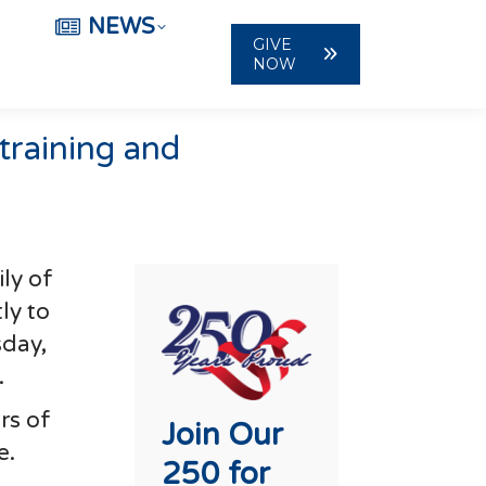
NEWS
GIVE
NOW
 training and
ly of
ly to
sday,
.
rs of
Join Our
e.
250 for