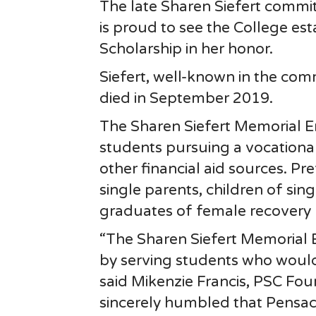
The late Sharen Siefert commi
is proud to see the College es
Scholarship in her honor.
Siefert, well-known in the comm
died in September 2019.
The Sharen Siefert Memorial E
students pursuing a vocationa
other financial aid sources. P
single parents, children of sin
graduates of female recovery
“The Sharen Siefert Memorial 
by serving students who would 
said Mikenzie Francis, PSC Fo
sincerely humbled that Pensac