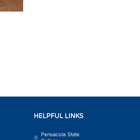
HELPFUL LINKS
Pensacola State