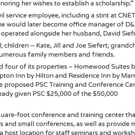
onoring her wishes to establish a scholarship.”
vil service employee, including a stint at CNET
She would later become office manager of D
 operated alongside her husband, David Siefe
 children ─ Kate, Jill and Joe Siefert; grandc
numerous family members and friends.
d four of its properties – Homewood Suites 
pton Inn by Hilton and Residence Inn by Marr
e proposed PSC Training and Conference Cen
ready given PSC $25,000 of the $50,000
square-foot conference and training center that
irs and small conferences, as well as provide
 a host location for staff seminars and works