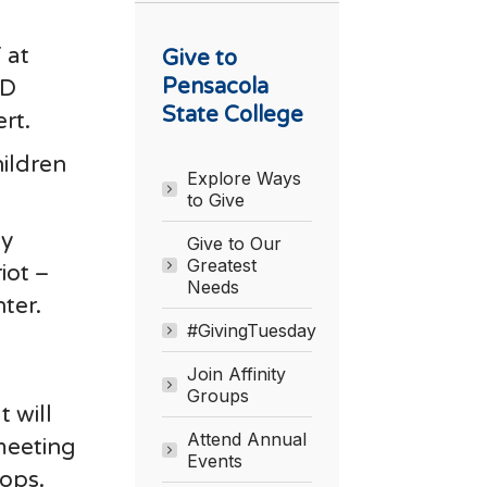
 at
Give to
Pensacola
&D
State College
rt.
hildren
Explore Ways
to Give
by
Give to Our
Greatest
iot –
Needs
ter.
#GivingTuesday
Join Affinity
Groups
 will
Attend Annual
 meeting
Events
hops.