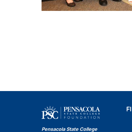
F
Pensacola State College