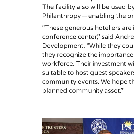
The facility also will be used 
Philanthropy ─ enabling the or
“These generous hoteliers are 
conference center,’’ said Andre
Development. “While they coul
they recognize the importance o
workforce. Their investment will
suitable to host guest speakers
community events. We hope their
planned community asset.”