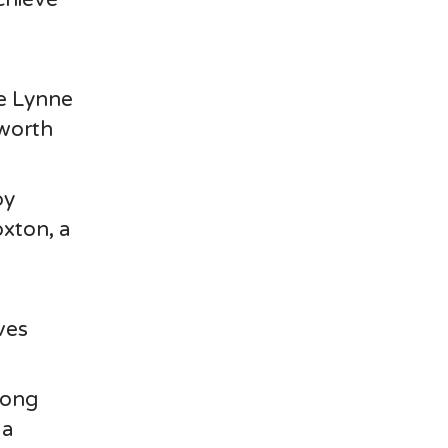
,
e Lynne
worth
by
oxton, a
d
ves
mong
la