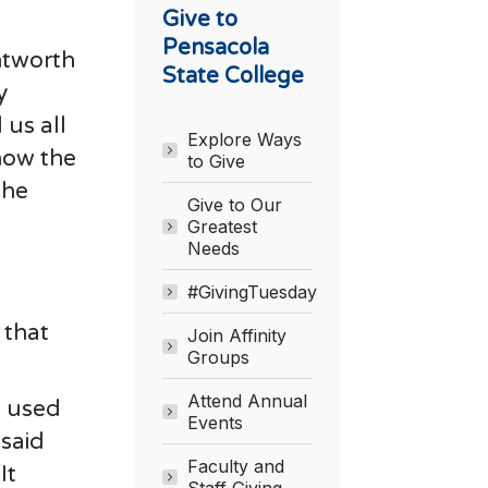
Give to
Pensacola
ntworth
State College
y
us all
Explore Ways
now the
to Give
the
Give to Our
Greatest
Needs
#GivingTuesday
 that
Join Affinity
Groups
Attend Annual
e used
Events
 said
Faculty and
It
Staff Giving