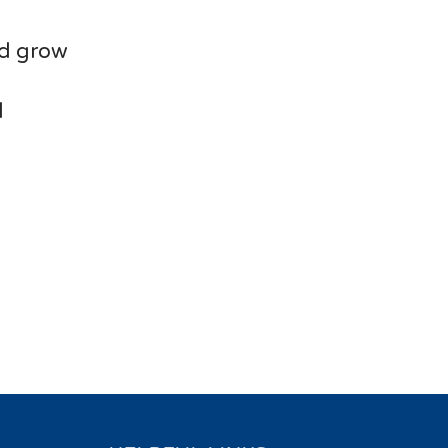
nd grow
d