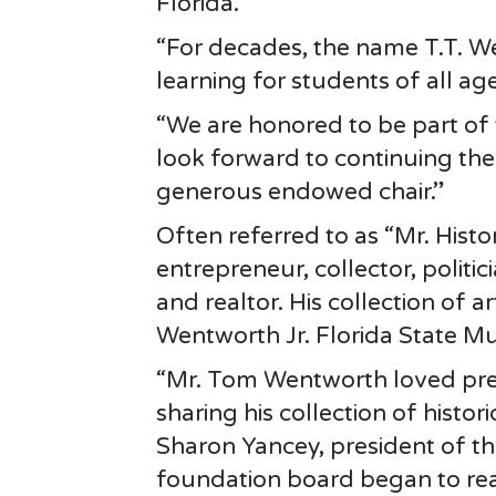
Florida.
“For decades, the name T.T. W
learning for students of all a
“We are honored to be part o
look forward to continuing thei
generous endowed chair.”
Often referred to as “Mr. Hist
entrepreneur, collector, polit
and realtor. His collection of 
Wentworth Jr. Florida State M
“Mr. Tom Wentworth loved pres
sharing his collection of histor
Sharon Yancey, president of the
foundation board began to rea