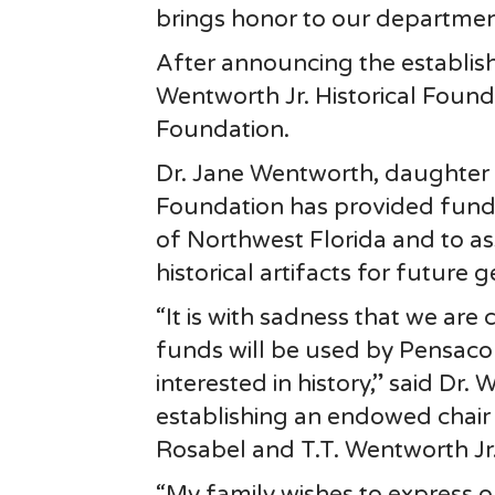
brings honor to our departmen
After announcing the establis
Wentworth Jr. Historical Found
Foundation.
Dr. Jane Wentworth, daughter
Foundation has provided funds
of Northwest Florida and to a
historical artifacts for future 
“It is with sadness that we are 
funds will be used by Pensaco
interested in history,” said Dr.
establishing an endowed chair
Rosabel and T.T. Wentworth Jr
“My family wishes to express o