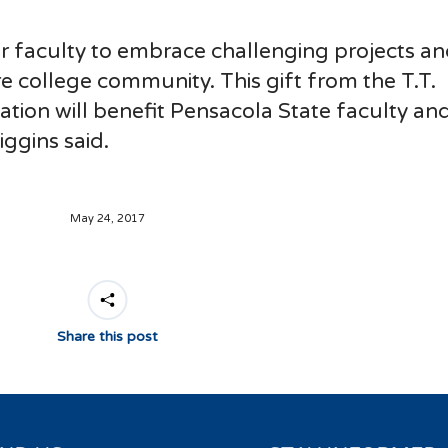
ur faculty to embrace challenging projects a
re college community. This gift from the T.T.
ation will benefit Pensacola State faculty an
ggins said.
May 24, 2017
Share this post