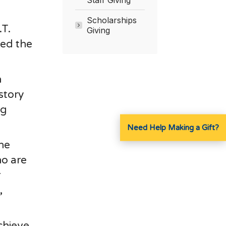
Scholarships
.T.
Giving
ved the
h
story
ng
Need Help Making a Gift?
the
ho are
r
,
chieve