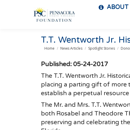
ABOUT
T.T. Wentworth Jr. Hi
You are here:
Home
News Articles
Spotlight Stories
Donor
Published: 05-24-2017
The T.T. Wentworth Jr. Historic
placing a parting gift of more
establish a perpetual resource
The Mr. and Mrs. T.T. Wentwor
both Rosabel and Theodore Tho
preserving and celebrating the