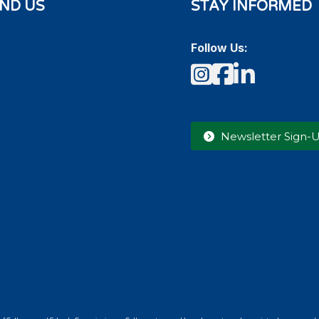
IND US
STAY INFORMED
Follow Us:
Instagram
Faceboo
LinkedI
Newsletter Sign-