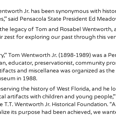
entworth Jr. has been synonymous with histo
ges,” said Pensacola State President Ed Meado
f the legacy of Tom and Rosabel Wentworth,
r zest for exploring our past through this ver
ory,” Tom Wentworth Jr. (1898-1989) was a P
ician, educator, preservationist, community pr
artifacts and miscellanea was organized as the 
useum in 1988.
erving the history of West Florida, and he l
ical artifacts with children and young people,”
 T.T. Wentworth Jr. Historical Foundation. “A
lize its purpose had been achieved, we want