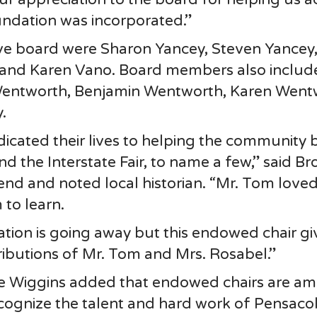
undation was incorporated.”
tive board were Sharon Yancey, Steven Yancey
 and Karen Vano. Board members also includ
Wentworth, Benjamin Wentworth, Karen Went
.
icated their lives to helping the community 
 the Interstate Fair, to name a few,” said Br
nd and noted local historian. “Mr. Tom love
to learn.
tion is going away but this endowed chair gi
butions of Mr. Tom and Mrs. Rosabel.”
e Wiggins added that endowed chairs are a
ecognize the talent and hard work of Pensaco