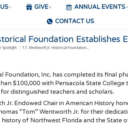
 US
GIVE
ANNUAL EVENTS
CONTACT US
storical Foundation Establishes
 Spotlight
T.T. Wentworth Jr. Historical Foundation…
al Foundation, Inc. has completed its final ph
 than $100,000 with Pensacola State College 
 for distinguished teachers and scholars.
th Jr. Endowed Chair in American History hon
mas “Tom” Wentworth Jr. for their dedicati
 history of Northwest Florida and the State o