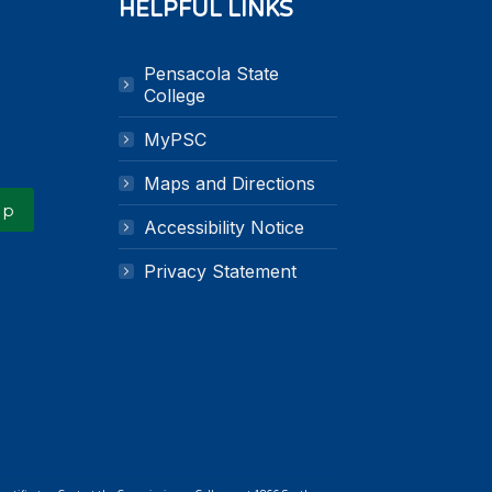
HELPFUL LINKS
Pensacola State
k
n
College
MyPSC
Maps and Directions
Up
Accessibility Notice
Privacy Statement