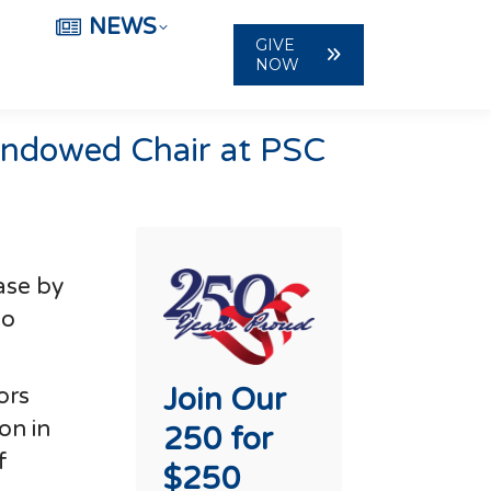
NEWS
GIVE
NOW
 Endowed Chair at PSC
ase by
to
Join Our
ors
on in
250 for
f
$250