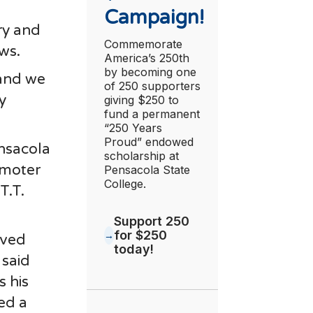
Campaign!
ry and
Commemorate
ws.
America’s 250th
by becoming one
 and we
of 250 supporters
y
giving $250 to
fund a permanent
“250 Years
Proud” endowed
ensacola
scholarship at
omoter
Pensacola State
College.
T.T.
Support 250
for $250
oved
today!
 said
s his
ed a