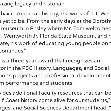
mazing legacy and historian.
chair in American history, the work of T.T. We
ns yet to be. From the early days at the Doroth
 museum in Ensley where Mr. Tom welcomed 
.T. Wentworth Jr. Florida State Museum, and 
ate, his work of educating young people on 
continues.”
s a three-year award that recognizes an
or in the PSC History, Languages, and Social
orts projects and professional development
oom performance and students.
rovides additional faculty resources that can b
f Coast history come alive for our students,”
ges, and Social Sciences Department head. “