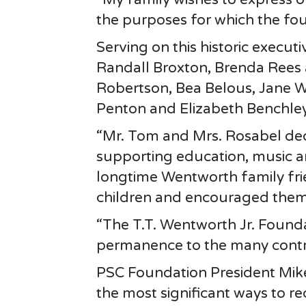
the purposes for which the fo
Serving on this historic execu
Randall Broxton, Brenda Rees
Robertson, Bea Belous, Jane 
Penton and Elizabeth Benchley
“Mr. Tom and Mrs. Rosabel ded
supporting education, music and
longtime Wentworth family frie
children and encouraged them 
“The T.T. Wentworth Jr. Founda
permanence to the many contri
PSC Foundation President Mik
the most significant ways to r