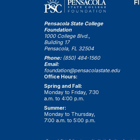
F
Pensacola State College
Foundation
1000 College Blvd.,
Building 17
Pensacola, FL 32504
Phone:
(850) 484-1560
Email:
foundation@pensacolastate.edu
Office Hours:
Spring and Fall:
Monday to Friday, 7:30
a.m. to 4:00 p.m.
Summer:
Monday to Thursday,
7:00 a.m. to 5:00 p.m.