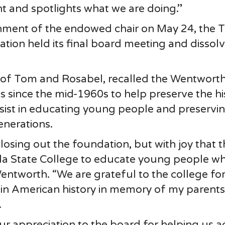
t and spotlights what we are doing.”
hment of the endowed chair on May 24, the T
ation held its final board meeting and dissol
 of Tom and Rosabel, recalled the Wentwort
 since the mid-1960s to help preserve the hi
ssist in educating young people and preservi
generations.
closing out the foundation, but with joy that 
la State College to educate young people w
 Wentworth. “We are grateful to the college fo
 in American history in memory of my parents
.
ur appreciation to the board for helping us a