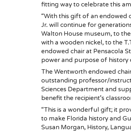
fitting way to celebrate this a
“With this gift of an endowed 
Jr. will continue for generatio
Walton House museum, to the
with a wooden nickel, to the T
endowed chair at Pensacola St
power and purpose of history 
The Wentworth endowed chair i
outstanding professor/instruct
Sciences Department and supp
benefit the recipient’s classr
“This is a wonderful gift; it p
to make Florida history and Gul
Susan Morgan, History, Langua