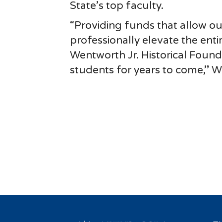
State’s top faculty.
“Providing funds that allow o
professionally elevate the enti
Wentworth Jr. Historical Found
students for years to come,” Wi