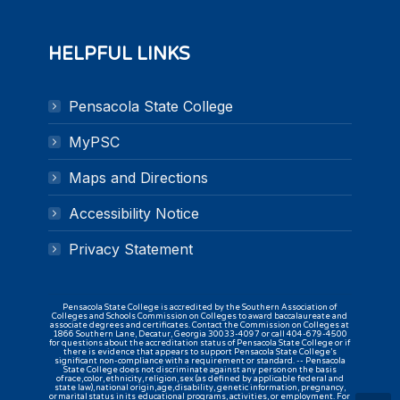
HELPFUL LINKS
Pensacola State College
MyPSC
Maps and Directions
Accessibility Notice
Privacy Statement
Pensacola State College is accredited by the Southern Association of
Colleges and Schools Commission on Colleges to award baccalaureate and
associate degrees and certificates. Contact the Commission on Colleges at
1866 Southern Lane, Decatur, Georgia 30033-4097 or call 404-679-4500
for questions about the accreditation status of Pensacola State College or if
there is evidence that appears to support Pensacola State College’s
significant non-compliance with a requirement or standard. -- Pensacola
State College does not discriminate against any person on the basis
of race, color, ethnicity, religion, sex (as defined by applicable federal and
state law), national origin, age, disability, genetic information, pregnancy,
or marital status in its educational programs, activities, or employment. For