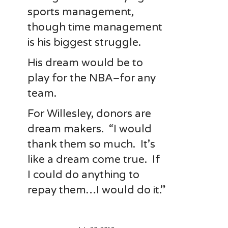
sports management,
though time management
is his biggest struggle.
His dream would be to
play for the NBA–for any
team.
For Willesley, donors are
dream makers. “I would
thank them so much. It’s
like a dream come true. If
I could do anything to
repay them…I would do it.”