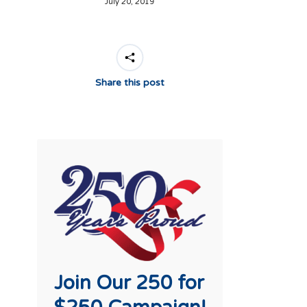
July 20, 2019
Share this post
Join Our 250 for