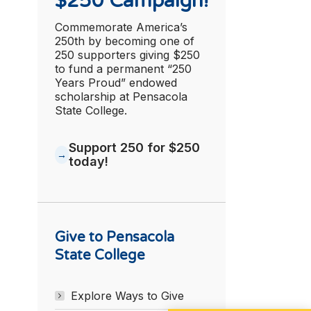
$250 Campaign!
Commemorate America’s
250th by becoming one of
250 supporters giving $250
to fund a permanent “250
Years Proud” endowed
scholarship at Pensacola
State College.
Support 250 for $250
today!
Give to Pensacola
State College
Explore Ways to Give