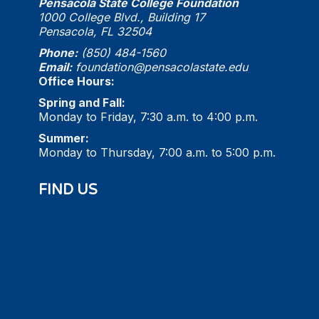
Pensacola State College Foundation
1000 College Blvd., Building 17
Pensacola, FL 32504
Phone:
(850) 484-1560
Email:
foundation@pensacolastate.edu
Office Hours:
Spring and Fall:
Monday to Friday, 7:30 a.m. to 4:00 p.m.
Summer:
Monday to Thursday, 7:00 a.m. to 5:00 p.m.
FIND US