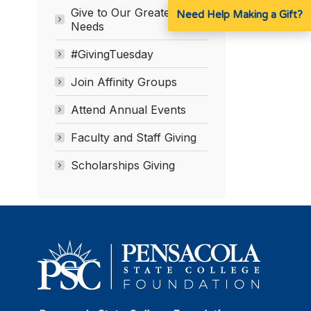
Give to Our Greatest
Need Help Making a Gift?
Needs
#GivingTuesday
Join Affinity Groups
Attend Annual Events
Faculty and Staff Giving
Scholarships Giving