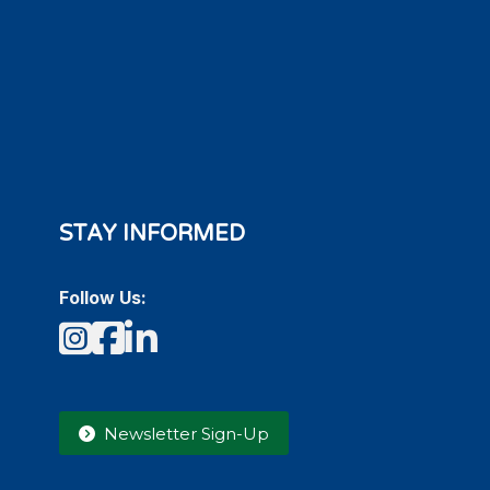
STAY INFORMED
Follow Us:
Instagram
Facebook
LinkedIn
Newsletter Sign-Up