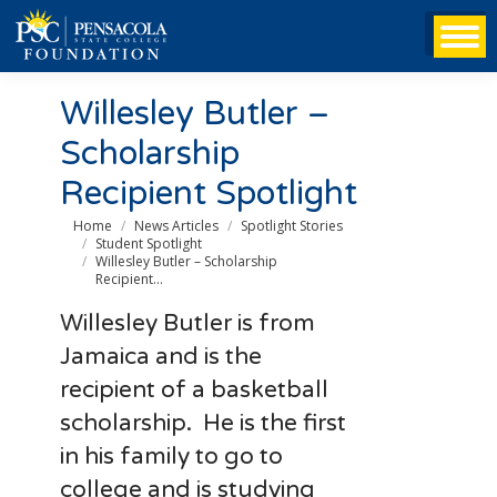
Willesley Butler –
Scholarship
Recipient Spotlight
You are here:
Home
News Articles
Spotlight Stories
Student Spotlight
Willesley Butler – Scholarship
Recipient…
Willesley Butler is from
Jamaica and is the
recipient of a basketball
scholarship. He is the first
in his family to go to
college and is studying