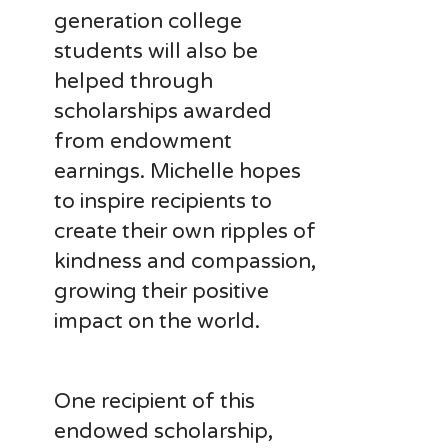
generation college
students will also be
helped through
scholarships awarded
from endowment
earnings. Michelle hopes
to inspire recipients to
create their own ripples of
kindness and compassion,
growing their positive
impact on the world.
One recipient of this
endowed scholarship,