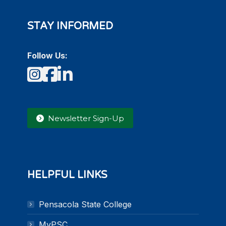
STAY INFORMED
Follow Us:
Instagram
Facebook
LinkedIn
Newsletter Sign-Up
HELPFUL LINKS
Pensacola State College
MyPSC