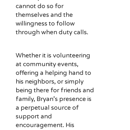
cannot do so for
themselves and the
willingness to follow
through when duty calls.
Whether it is volunteering
at community events,
offering a helping hand to
his neighbors, or simply
being there for friends and
family, Bryan’s presence is
a perpetual source of
support and
encouragement. His