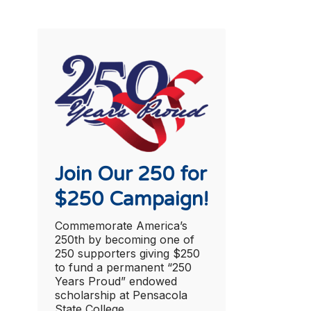
Join Our 250 for
$250 Campaign!
Commemorate America’s
250th by becoming one of
250 supporters giving $250
to fund a permanent “250
Years Proud” endowed
scholarship at Pensacola
State College.