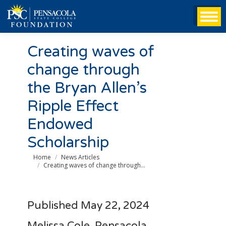
Creating waves of
change through
the Bryan Allen’s
Ripple Effect
Endowed
Scholarship
You are here:
Home
News Articles
Creating waves of change through…
Published May 22, 2024
Melissa Cole, Pensacola