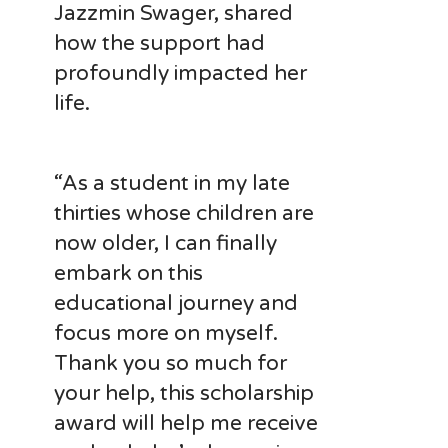
Jazzmin Swager, shared
how the support had
profoundly impacted her
life.
“As a student in my late
thirties whose children are
now older, I can finally
embark on this
educational journey and
focus more on myself.
Thank you so much for
your help, this scholarship
award will help me receive