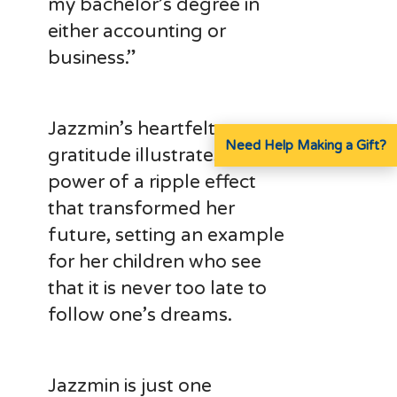
my bachelor’s degree in
either accounting or
business.”
Jazzmin’s heartfelt
Need Help Making a Gift?
gratitude illustrates the
power of a ripple effect
that transformed her
future, setting an example
for her children who see
that it is never too late to
follow one’s dreams.
Jazzmin is just one