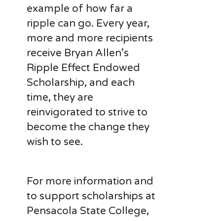
example of how far a
ripple can go. Every year,
more and more recipients
receive Bryan Allen’s
Ripple Effect Endowed
Scholarship, and each
time, they are
reinvigorated to strive to
become the change they
wish to see.
For more information and
to support scholarships at
Pensacola State College,