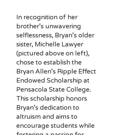
In recognition of her
brother’s unwavering
selflessness, Bryan’s older
sister, Michelle Lawyer
(pictured above on left),
chose to establish the
Bryan Allen’s Ripple Effect
Endowed Scholarship at
Pensacola State College.
This scholarship honors
Bryan’s dedication to
altruism and aims to
encourage students while
fostering a passion for