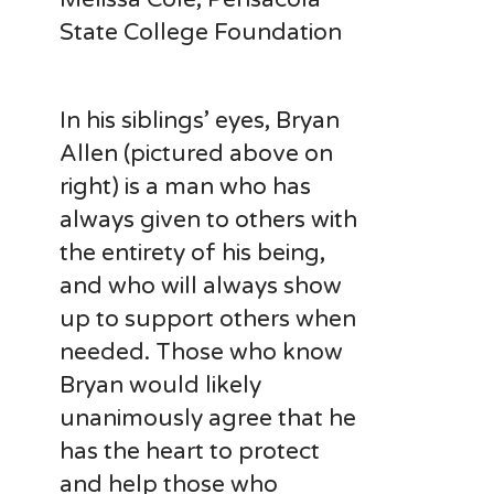
State College Foundation
In his siblings’ eyes, Bryan
Allen (pictured above on
right) is a man who has
always given to others with
the entirety of his being,
and who will always show
up to support others when
needed. Those who know
Bryan would likely
unanimously agree that he
has the heart to protect
and help those who