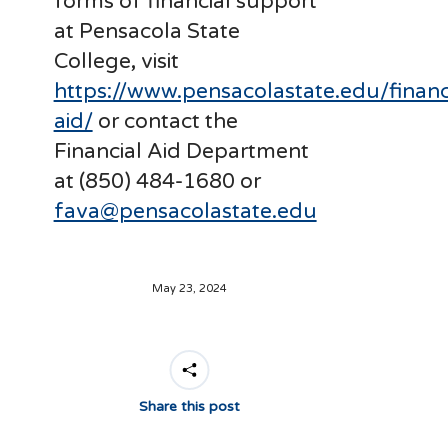
forms of financial support
at Pensacola State
College, visit
https://www.pensacolastate.edu/financ
aid/
or contact the
Financial Aid Department
at (850) 484-1680 or
fava@pensacolastate.edu
May 23, 2024
Share this post