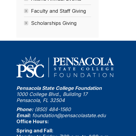
Faculty and Staff Giving
Scholarships Giving
Pensacola State College Foundation
1000 College Blvd., Building 17
Pensacola, FL 32504
Phone:
(850) 484-1560
Email:
foundation@pensacolastate.edu
Office Hours:
Spring and Fall: