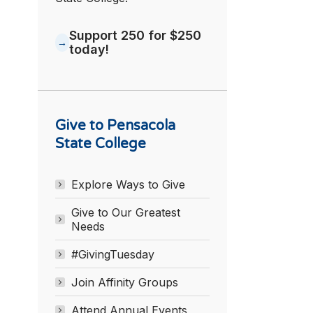
Support 250 for $250
today!
Give to Pensacola
State College
Explore Ways to Give
Give to Our Greatest
Needs
#GivingTuesday
Join Affinity Groups
Attend Annual Events