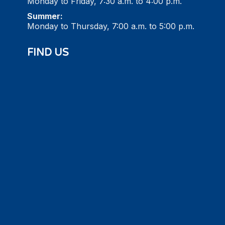
Monday to Friday, 7:30 a.m. to 4:00 p.m.
Summer:
Monday to Thursday, 7:00 a.m. to 5:00 p.m.
FIND US