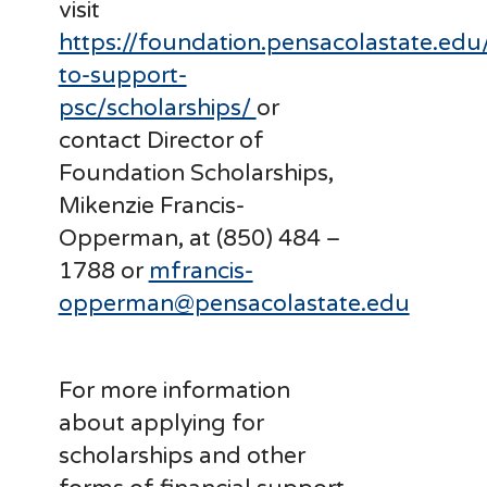
visit
https://foundation.pensacolastate.edu
to-support-
psc/scholarships/
or
contact Director of
Foundation Scholarships,
Mikenzie Francis-
Opperman, at (850) 484 –
1788 or
mfrancis-
opperman@pensacolastate.edu
For more information
about applying for
scholarships and other