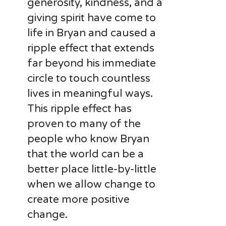
generosity, kindness, and a
giving spirit have come to
life in Bryan and caused a
ripple effect that extends
far beyond his immediate
circle to touch countless
lives in meaningful ways.
This ripple effect has
proven to many of the
people who know Bryan
that the world can be a
better place little-by-little
when we allow change to
create more positive
change.