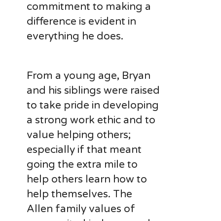
commitment to making a
difference is evident in
everything he does.
From a young age, Bryan
and his siblings were raised
to take pride in developing
a strong work ethic and to
value helping others;
especially if that meant
going the extra mile to
help others learn how to
help themselves. The
Allen family values of