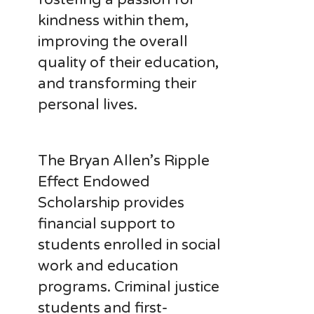
kindness within them,
improving the overall
quality of their education,
and transforming their
personal lives.
The Bryan Allen’s Ripple
Effect Endowed
Scholarship provides
financial support to
students enrolled in social
work and education
programs. Criminal justice
students and first-