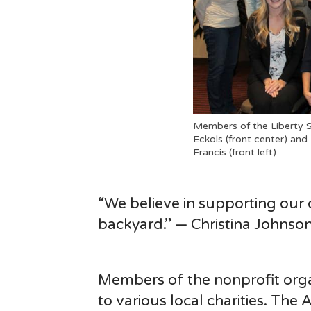
Members of the Liberty S
Eckols (front center) and
Francis (front left)
“We believe in supporting our
backyard.” — Christina Johnso
Members of the nonprofit orga
to various local charities. Th