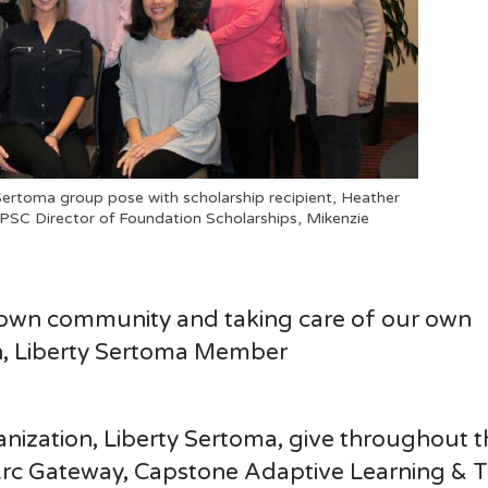
ertoma group pose with scholarship recipient, Heather
 PSC Director of Foundation Scholarships, Mikenzie
 own community and taking care of our own
n, Liberty Sertoma Member
nization, Liberty Sertoma, give throughout t
e Arc Gateway, Capstone Adaptive Learning & 