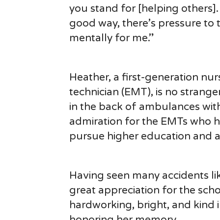
you stand for [helping others]. I
good way, there’s pressure to t
mentally for me.”
Heather, a first-generation n
technician (EMT), is no strange
in the back of ambulances with
admiration for the EMTs who hel
pursue higher education and a 
Having seen many accidents li
great appreciation for the sch
hardworking, bright, and kind i
honoring her memory.