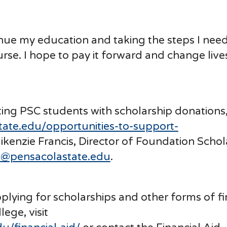
ntinue my education and taking the steps I need
urse. I hope to pay it forward and change lives
ting PSC students with scholarship donations, 
tate.edu/opportunities-to-support-
ikenzie Francis, Director of Foundation Schol
s@pensacolastate.edu
.
lying for scholarships and other forms of fi
ege, visit