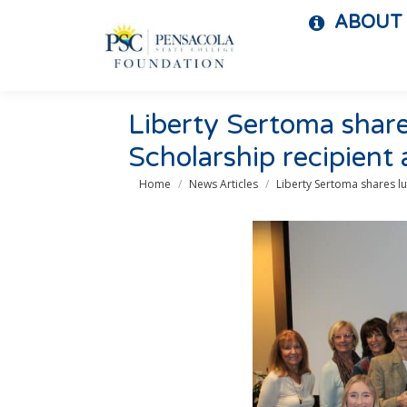
ABOUT
Liberty Sertoma shar
Scholarship recipient
You are here:
Home
News Articles
Liberty Sertoma shares l