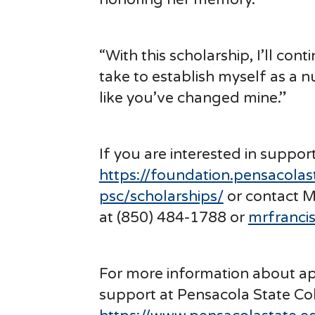
“With this scholarship, I’ll co
take to establish myself as a n
like you’ve changed mine.”
If you are interested in suppor
https://foundation.pensacolas
psc/scholarships/
or contact M
at (850) 484-1788 or
mrfranci
For more information about app
support at Pensacola State Coll