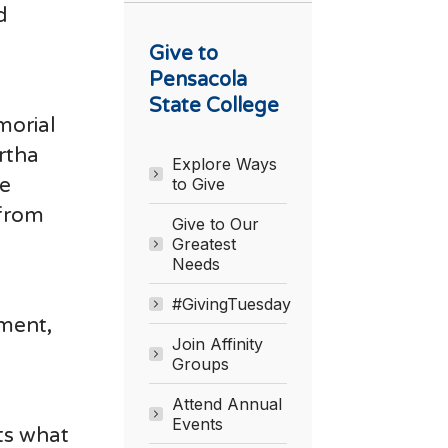
d
Give to
Pensacola
State College
morial
rtha
Explore Ways
he
to Give
 from
Give to Our
Greatest
Needs
#GivingTuesday
wment,
Join Affinity
Groups
Attend Annual
Events
nts what