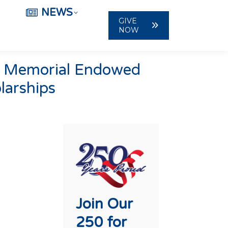
NEWS
GIVE
NOW
er Memorial Endowed
larships
Join Our
250 for