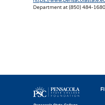
https://www.pensacolastate.ed
Department at (850) 484-1680
F
Pensacola State College