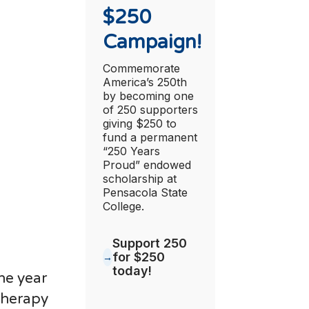
$250
Campaign!
Commemorate
America’s 250th
by becoming one
of 250 supporters
giving $250 to
fund a permanent
“250 Years
Proud” endowed
scholarship at
Pensacola State
College.
Support 250
for $250
today!
he year
Therapy