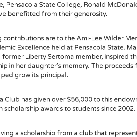
se, Pensacola State College, Ronald McDonal
ve benefitted from their generosity.
g contributions are to the Ami-Lee Wilder Me
mic Excellence held at Pensacola State. Ma
 former Liberty Sertoma member, inspired t
hip in her daughter’s memory. The proceeds
ed grow its principal.
ma Club has given over $56,000 to this endo
n scholarship awards to students since 2002.
eiving a scholarship from a club that represe