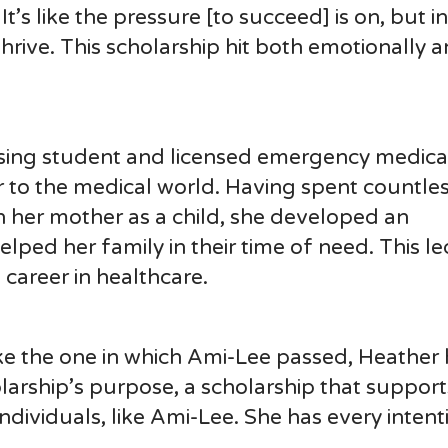
t’s like the pressure [to succeed] is on, but in
hrive. This scholarship hit both emotionally 
ursing student and licensed emergency medica
r to the medical world. Having spent countles
 her mother as a child, she developed an
ped her family in their time of need. This le
career in healthcare.
ke the one in which Ami-Lee passed, Heather 
olarship’s purpose, a scholarship that support
ndividuals, like Ami-Lee. She has every intent