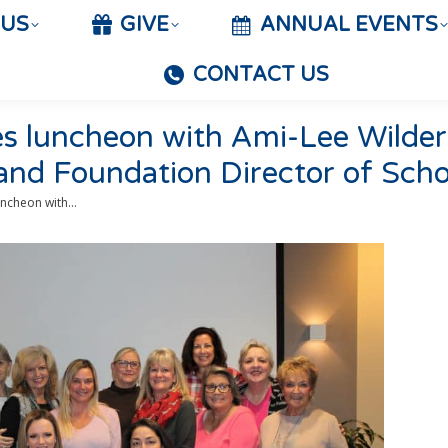
 US
GIVE
ANNUAL EVENTS
CONTACT US
es luncheon with Ami-Lee Wild
 and Foundation Director of Scho
uncheon with…