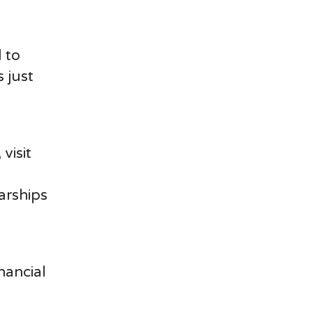
 to
 just
visit
arships
nancial