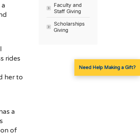
 a
Faculty and
Staff Giving
and
Scholarships
Giving
l
s rides
Need Help Making a Gift?
d her to
has a
s
ion of