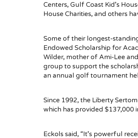
Centers, Gulf Coast Kid’s Hou
House Charities, and others ha
Some of their longest-standin
Endowed Scholarship for Acade
Wilder, mother of Ami-Lee and
group to support the scholars
an annual golf tournament help
Since 1992, the Liberty Serto
which has provided $137,000 i
Eckols said, “It’s powerful rec