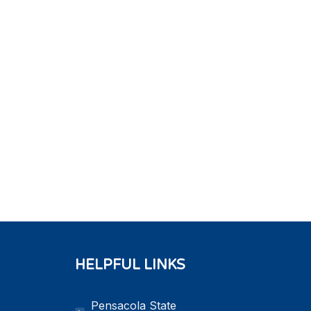
HELPFUL LINKS
Pensacola State