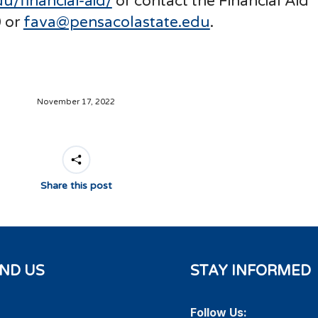
u/financial-aid/
or contact the Financial Aid
 or
fava@pensacolastate.edu
.
November 17, 2022
Share this post
IND US
STAY INFORMED
Follow Us: