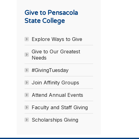
Give to Pensacola
State College
Explore Ways to Give
Give to Our Greatest
Needs
#GivingTuesday
Join Affinity Groups
Attend Annual Events
Faculty and Staff Giving
Scholarships Giving