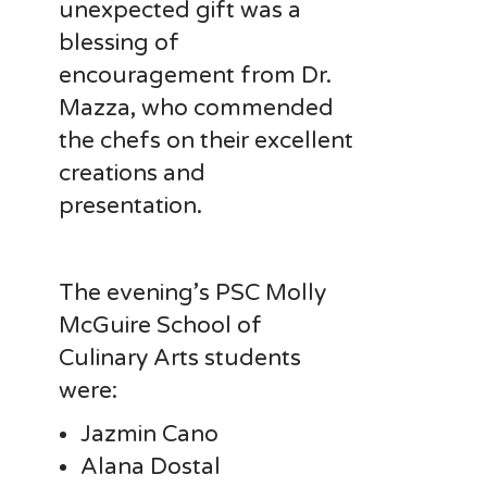
unexpected gift was a
blessing of
encouragement from Dr.
Mazza, who commended
the chefs on their excellent
creations and
presentation.
The evening’s PSC Molly
McGuire School of
Culinary Arts students
were:
Jazmin Cano
Alana Dostal