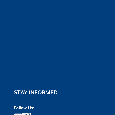
STAY INFORMED
Follow Us: