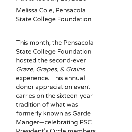
Melissa Cole, Pensacola
State College Foundation
This month, the Pensacola
State College Foundation
hosted the second-ever
Graze, Grapes, & Grains
experience. This annual
donor appreciation event
carries on the sixteen-year
tradition of what was
formerly known as Garde
Manger—celebrating PSC
President’s Circle members