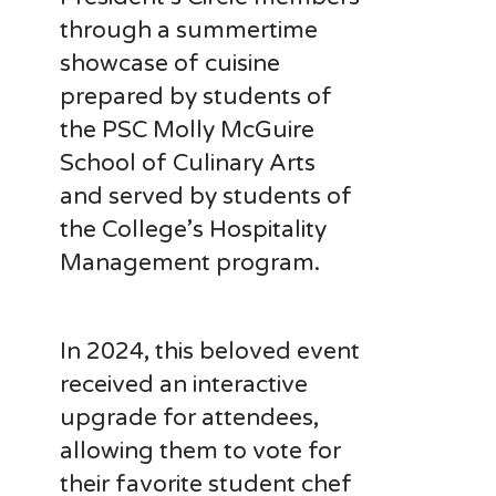
through a summertime
showcase of cuisine
prepared by students of
the PSC Molly McGuire
School of Culinary Arts
and served by students of
the College’s Hospitality
Management program.
In 2024, this beloved event
received an interactive
upgrade for attendees,
allowing them to vote for
their favorite student chef