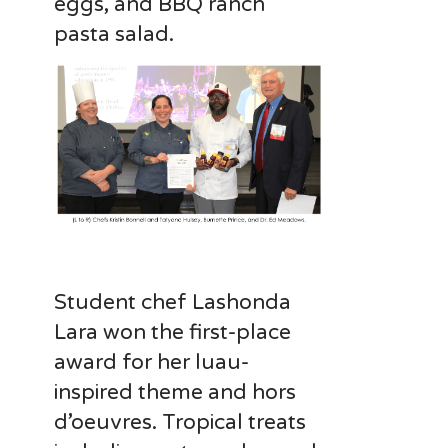
eggs, and BBQ ranch
pasta salad.
Student chef Lashonda
Lara won the first-place
award for her luau-
inspired theme and hors
d’oeuvres. Tropical treats