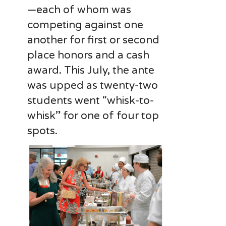
—each of whom was
competing against one
another for first or second
place honors and a cash
award. This July, the ante
was upped as twenty-two
students went “whisk-to-
whisk” for one of four top
spots.