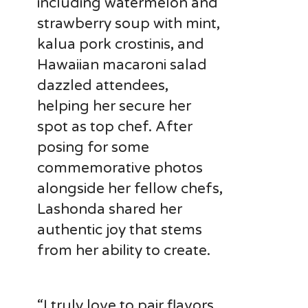
including watermelon and
strawberry soup with mint,
kalua pork crostinis, and
Hawaiian macaroni salad
dazzled attendees,
helping her secure her
spot as top chef. After
posing for some
commemorative photos
alongside her fellow chefs,
Lashonda shared her
authentic joy that stems
from her ability to create.
“I truly love to pair flavors