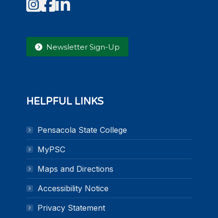
Instagram
Facebook
LinkedIn
Newsletter Sign-Up
HELPFUL LINKS
Pensacola State College
MyPSC
Maps and Directions
Accessibility Notice
Privacy Statement