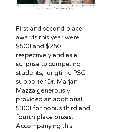
First and second place
awards this year were
$500 and $250
respectively and as a
surprise to competing
students, longtime PSC
supporter Dr. Marjan
Mazza generously
provided an additional
$300 for bonus third and
fourth place prizes.
Accompanying this