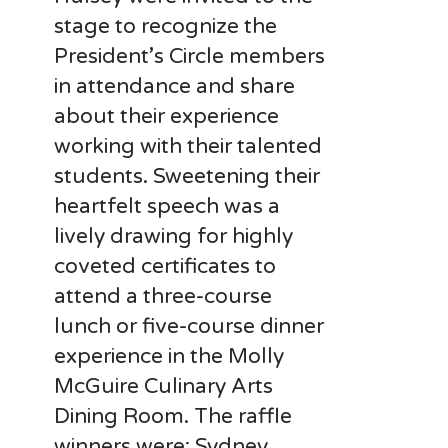
stage to recognize the
President’s Circle members
in attendance and share
about their experience
working with their talented
students. Sweetening their
heartfelt speech was a
lively drawing for highly
coveted certificates to
attend a three-course
lunch or five-course dinner
experience in the Molly
McGuire Culinary Arts
Dining Room. The raffle
winners were: Sydney