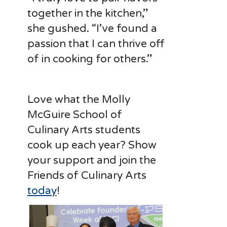
together in the kitchen,”
she gushed. “I’ve found a
passion that I can thrive off
of in cooking for others.”
Love what the Molly
McGuire School of
Culinary Arts students
cook up each year? Show
your support and join the
Friends of Culinary Arts
today
!