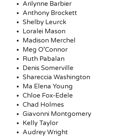
Arilynne Barbier
Anthony Brockett
Shelby Leurck
Loralei Mason
Madison Merchel
Meg O’Connor
Ruth Pabalan
Denis Somerville
Shareccia Washington
Ma Elena Young
Chloe Fox-Edele
Chad Holmes
Giavonni Montgomery
Kelly Taylor
Audrey Wright