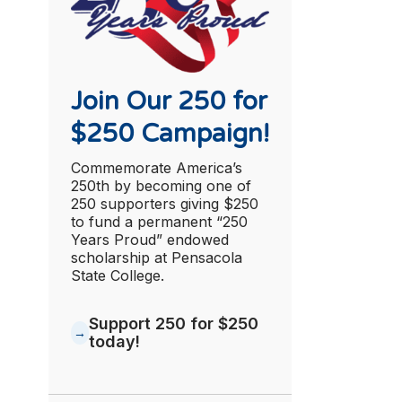
Join Our 250 for
$250 Campaign!
Commemorate America’s
250th by becoming one of
250 supporters giving $250
to fund a permanent “250
Years Proud” endowed
scholarship at Pensacola
State College.
Support 250 for $250
today!