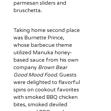
parmesan sliders and
bruschetta.
Taking home second place
was Burnette Prince,
whose barbecue theme
utilized Manuka honey-
based sauce from his own
company
Brown Bear
Good Mood Food
. Guests
were delighted to flavorful
spins on cookout favorites
with smoked BBQ chicken
bites, smoked deviled