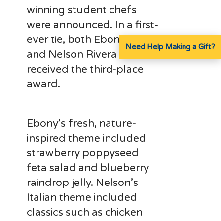
winning student chefs
were announced. In a first-
ever tie, both Ebony Coger
Need Help Making a Gift?
and Nelson Rivera
received the third-place
award.
Ebony’s fresh, nature-
inspired theme included
strawberry poppyseed
feta salad and blueberry
raindrop jelly. Nelson’s
Italian theme included
classics such as chicken