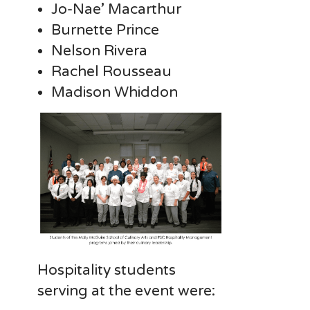
Jo-Nae’ Macarthur
Burnette Prince
Nelson Rivera
Rachel Rousseau
Madison Whiddon
Hospitality students
serving at the event were: