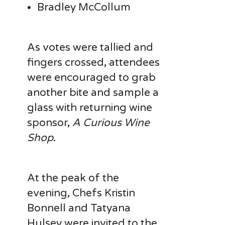
Bradley McCollum
As votes were tallied and
fingers crossed, attendees
were encouraged to grab
another bite and sample a
glass with returning wine
sponsor,
A Curious Wine
Shop
.
At the peak of the
evening, Chefs Kristin
Bonnell and Tatyana
Hulsey were invited to the