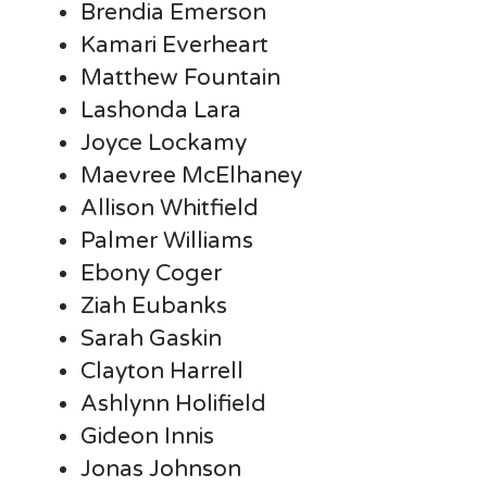
Brendia Emerson
Kamari Everheart
Matthew Fountain
Lashonda Lara
Joyce Lockamy
Maevree McElhaney
Allison Whitfield
Palmer Williams
Ebony Coger
Ziah Eubanks
Sarah Gaskin
Clayton Harrell
Ashlynn Holifield
Gideon Innis
Jonas Johnson