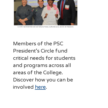
Members of the PSC
President’s Circle fund
critical needs for students
and programs across all
areas of the College.
Discover how you can be
involved
here
.