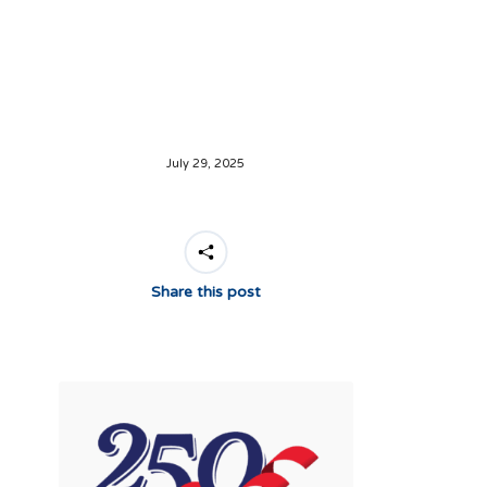
July 29, 2025
Share this post