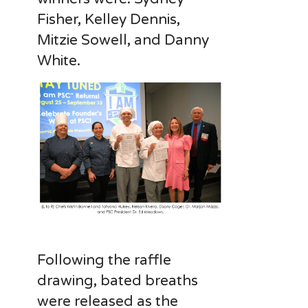
Fisher, Kelley Dennis,
Mitzie Sowell, and Danny
White.
Following the raffle
drawing, bated breaths
were released as the