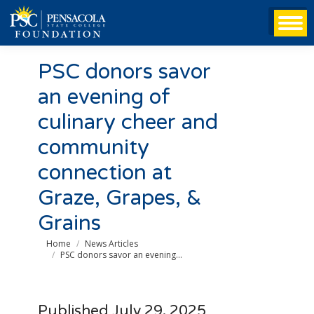
PSC donors savor
an evening of
culinary cheer and
community
connection at
Graze, Grapes, &
Grains
You are here:
Home
News Articles
PSC donors savor an evening…
Published July 29, 2025