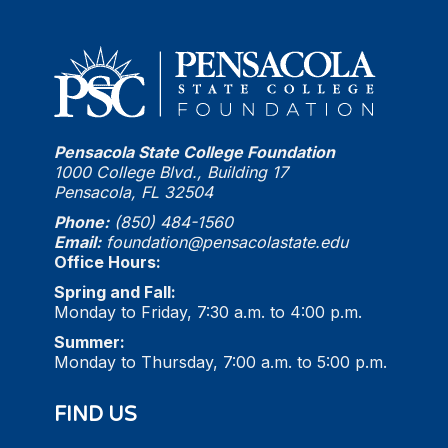
Pensacola State College Foundation
1000 College Blvd., Building 17
Pensacola, FL 32504
Phone:
(850) 484-1560
Email:
foundation@pensacolastate.edu
Office Hours:
Spring and Fall:
Monday to Friday, 7:30 a.m. to 4:00 p.m.
Summer:
Monday to Thursday, 7:00 a.m. to 5:00 p.m.
FIND US