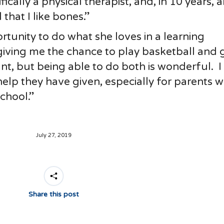
ically a physical therapist, and, in 10 years, 
that I like bones.”
rtunity to do what she loves in a learning
iving me the chance to play basketball and 
nt, but being able to do both is wonderful. I
lp they have given, especially for parents 
school.”
July 27, 2019
Share this post