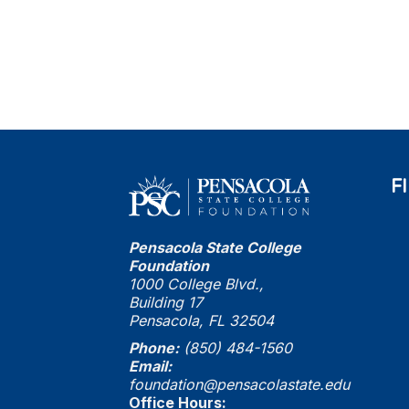
F
Pensacola State College
Foundation
1000 College Blvd.,
Building 17
Pensacola, FL 32504
Phone:
(850) 484-1560
Email:
foundation@pensacolastate.edu
Office Hours: