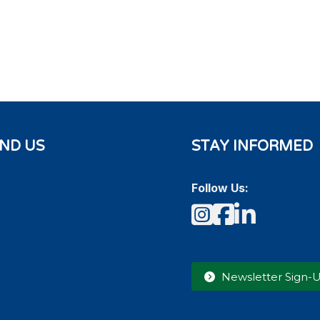
IND US
STAY INFORMED
Follow Us:
Instagram
Faceboo
LinkedI
Newsletter Sign-