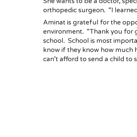
She wants to be a doctor, specif
orthopedic surgeon. “I learned 
Aminat is grateful for the oppo
environment. “Thank you for g
school. School is most importa
know if they know how much he
can’t afford to send a child to 