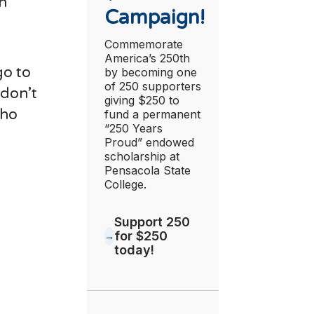
an
Campaign!
Commemorate
America’s 250th
go to
by becoming one
of 250 supporters
 don’t
giving $250 to
who
fund a permanent
“250 Years
Proud” endowed
scholarship at
Pensacola State
College.
Support 250
for $250
today!