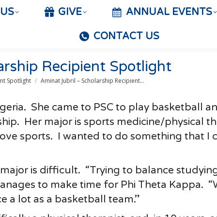
 US
GIVE
ANNUAL EVENTS
CONTACT US
arship Recipient Spotlight
nt Spotlight
Aminat Jubril – Scholarship Recipient…
igeria. She came to PSC to play basketball an
rship. Her major is sports medicine/physical t
 love sports. I wanted to do something that I 
major is difficult. “Trying to balance studyin
 manages to make time for Phi Theta Kappa. 
e a lot as a basketball team.”