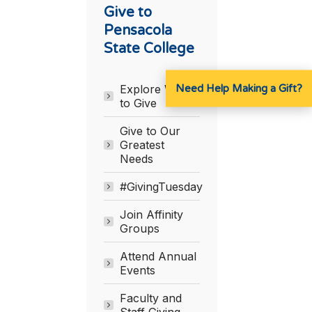
Give to
Pensacola
State College
Need Help Making a Gift?
Explore Ways
to Give
Give to Our
Greatest
Needs
#GivingTuesday
Join Affinity
Groups
Attend Annual
Events
Faculty and
Staff Giving