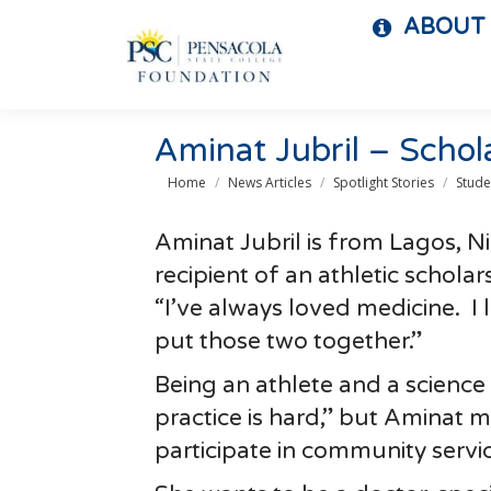
ABOUT
Aminat Jubril – Schol
You are here:
Home
News Articles
Spotlight Stories
Stude
Aminat Jubril is from Lagos, N
recipient of an athletic schola
“I’ve always loved medicine. I
put those two together.”
Being an athlete and a science 
practice is hard,” but Aminat
participate in community servic