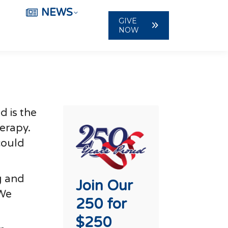
NEWS
GIVE
NOW
d is the
herapy.
could
g and
Join Our
“We
250 for
$250