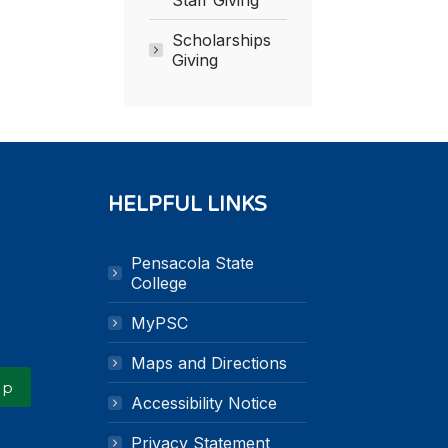
Scholarships
Giving
HELPFUL LINKS
Pensacola State
k
n
College
MyPSC
Maps and Directions
Up
Accessibility Notice
Privacy Statement