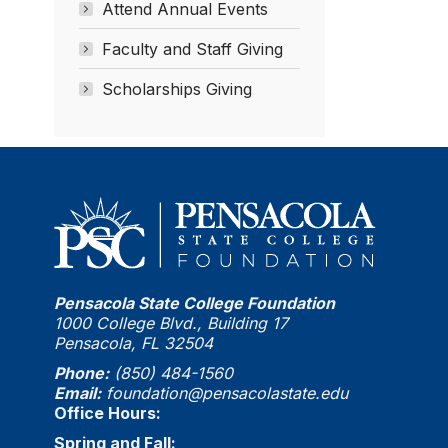
Attend Annual Events
Faculty and Staff Giving
Scholarships Giving
Pensacola State College Foundation
1000 College Blvd., Building 17
Pensacola, FL 32504
Phone:
(850) 484-1560
Email:
foundation@pensacolastate.edu
Office Hours:
Spring and Fall: