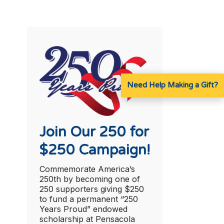
Need Help Making a Gift?
Join Our 250 for
$250 Campaign!
Commemorate America’s
250th by becoming one of
250 supporters giving $250
to fund a permanent “250
Years Proud” endowed
scholarship at Pensacola