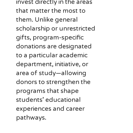
invest directly in the areas
that matter the most to
them. Unlike general
scholarship or unrestricted
gifts, program-specific
donations are designated
to a particular academic
department, initiative, or
area of study—allowing
donors to strengthen the
programs that shape
students’ educational
experiences and career
pathways.