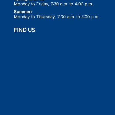
Monday to Friday, 7:30 a.m. to 4:00 p.m.
Summer:
Monday to Thursday, 7:00 a.m. to 5:00 p.m.
FIND US