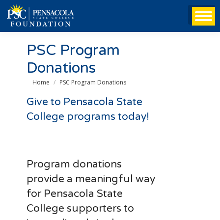
PSC Program
Donations
You are here:
Home
PSC Program Donations
Give to Pensacola State
College programs today!
Program donations
provide a meaningful way
for Pensacola State
College supporters to