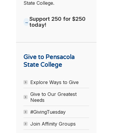
State College.
Support 250 for $250
today!
Give to Pensacola
State College
Explore Ways to Give
Give to Our Greatest
Needs
#GivingTuesday
Join Affinity Groups