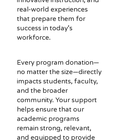
innovative instruction, and
real-world experiences
that prepare them for
success in today’s
workforce.
Every program donation—
no matter the size—directly
impacts students, faculty,
and the broader
community. Your support
helps ensure that our
academic programs
remain strong, relevant,
and equipped to provide