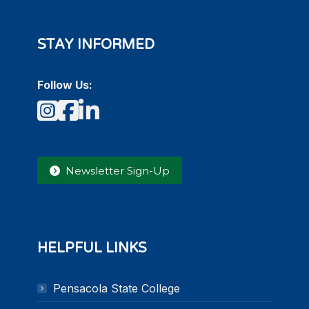
STAY INFORMED
Follow Us:
Instagram
Facebook
LinkedIn
Newsletter Sign-Up
HELPFUL LINKS
Pensacola State College