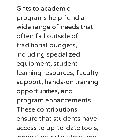
Gifts to academic
programs help fund a
wide range of needs that
often fall outside of
traditional budgets,
including specialized
equipment, student
learning resources, faculty
support, hands-on training
opportunities, and
program enhancements.
These contributions
ensure that students have
access to up-to-date tools,