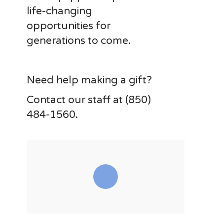
life-changing
opportunities for
generations to come.
Need help making a gift?
Contact our staff at (850)
484-1560.