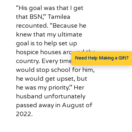
“His goal was that I get
that BSN,” Tamilea
recounted. “Because he
knew that my ultimate
goal is to help set up
hospice houses around the
Need Help Making a Gift?
country. Every time that I
would stop school for him,
he would get upset, but
he was my priority.” Her
husband unfortunately
passed away in August of
2022.