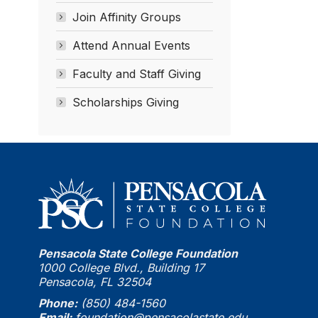
Join Affinity Groups
Attend Annual Events
Faculty and Staff Giving
Scholarships Giving
Pensacola State College Foundation
1000 College Blvd., Building 17
Pensacola, FL 32504
Phone:
(850) 484-1560
Email:
foundation@pensacolastate.edu