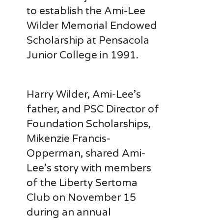
to establish the Ami-Lee
Wilder Memorial Endowed
Scholarship at Pensacola
Junior College in 1991.
Harry Wilder, Ami-Lee’s
father, and PSC Director of
Foundation Scholarships,
Mikenzie Francis-
Opperman, shared
Ami-
Lee’s
story with members
of the Liberty Sertoma
Club on November 15
during an annual