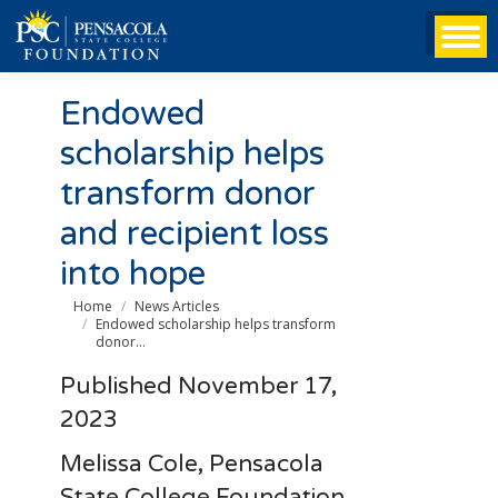
Endowed
scholarship helps
transform donor
and recipient loss
into hope
You are here:
Home
News Articles
Endowed scholarship helps transform
donor…
Published November 17,
2023
Melissa Cole, Pensacola
State College Foundation