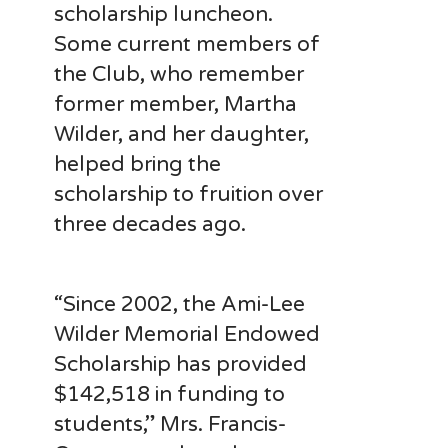
scholarship luncheon.
Some current members of
the Club, who remember
former member, Martha
Wilder, and her daughter,
helped bring the
scholarship to fruition over
three decades ago.
“Since 2002, the Ami-Lee
Wilder Memorial Endowed
Scholarship has provided
$142,518 in funding to
students,” Mrs. Francis-