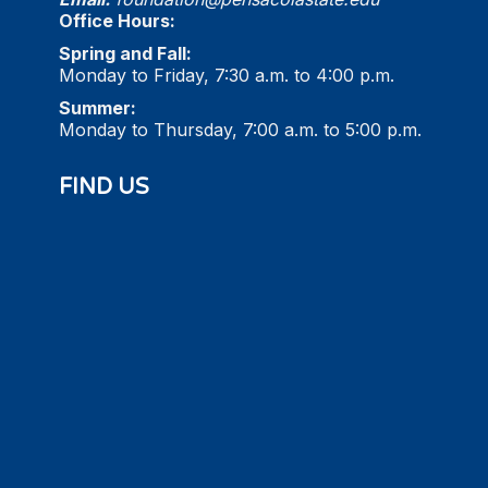
Office Hours:
Spring and Fall:
Monday to Friday, 7:30 a.m. to 4:00 p.m.
Summer:
Monday to Thursday, 7:00 a.m. to 5:00 p.m.
FIND US