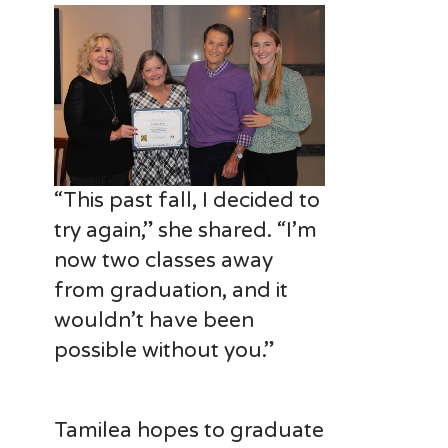
“This past fall, I decided to
try again,” she shared. “I’m
now two classes away
from graduation, and it
wouldn’t have been
possible without you.”
Tamilea hopes to graduate