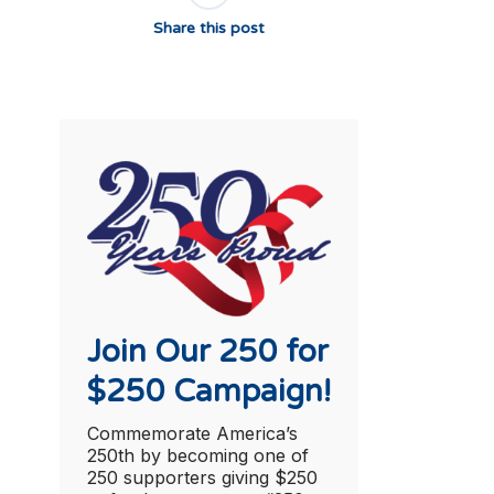
Share this post
Join Our 250 for
$250 Campaign!
Commemorate America’s
250th by becoming one of
250 supporters giving $250