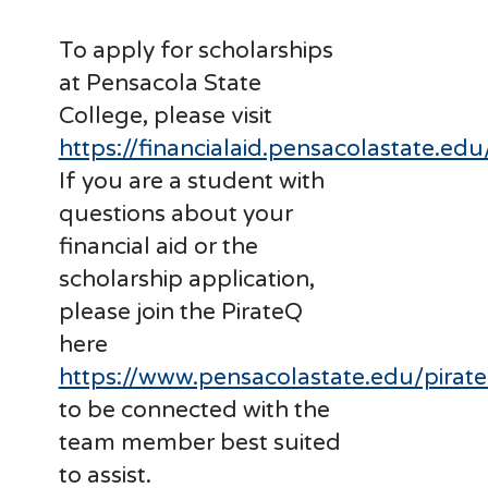
To apply for scholarships
at Pensacola State
College, please visit
https://financialaid.pensacolastate.edu
If you are a student with
questions about your
financial aid or the
scholarship application,
please join the PirateQ
here
https://www.pensacolastate.edu/pirat
to be connected with the
team member best suited
to assist.