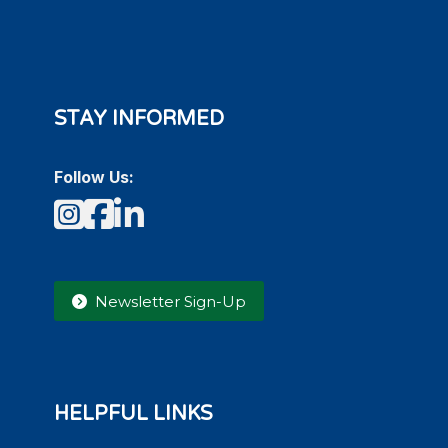
STAY INFORMED
Follow Us:
Instagram
Facebook
LinkedIn
Newsletter Sign-Up
HELPFUL LINKS