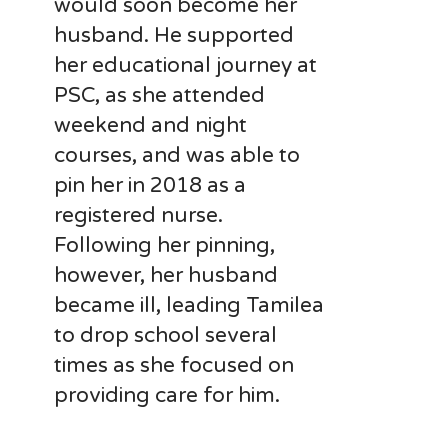
would soon become her
husband. He supported
her educational journey at
PSC, as she attended
weekend and night
courses, and was able to
pin her in 2018 as a
registered nurse.
Following her pinning
,
however, her husband
became ill, leading Tamilea
to drop school several
times as she focused
on
providing care for him.