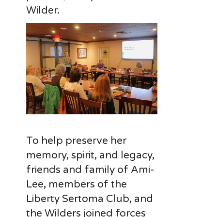
Wilder.
To help preserve her
memory, spirit, and legacy,
friends and family of Ami-
Lee, members of the
Liberty Sertoma Club, and
the Wilders joined forces