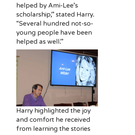
helped by Ami-Lee’s
scholarship,” stated Harry.
“Several hundred not-so-
young people have been
helped as well.”
Harry highlighted the joy
and comfort he received
from learning the stories