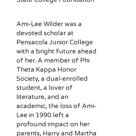
Ami-Lee Wilder was a
devoted scholar at
Pensacola Junior College
with a bright future ahead
of her. A member of Phi
Theta Kappa Honor
Society, a dual-enrolled
student, a lover of
literature, and an
academic, the loss of Ami-
Lee in 1990 left a
profound impact on her
parents, Harry and Martha