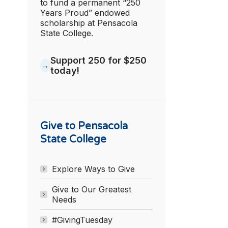
to fund a permanent “250
Years Proud” endowed
scholarship at Pensacola
State College.
Support 250 for $250
today!
Give to Pensacola
State College
Explore Ways to Give
Give to Our Greatest
Needs
#GivingTuesday