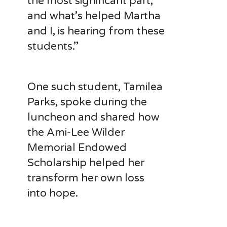
the most significant part,
and what’s helped Martha
and I, is hearing from these
students.”
One such student, Tamilea
Parks, spoke during the
luncheon and shared how
the Ami-Lee Wilder
Memorial Endowed
Scholarship helped her
transform her own loss
into hope.