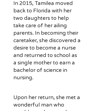
In 2015, Tamilea moved
back to Florida with her
two daughters to help
take care of her ailing
parents. In becoming their
caretaker, she discovered a
desire to become a nurse
and returned to school as
a single mother to earn a
bachelor of science in
nursing.
Upon her return, she met a
wonderful man who