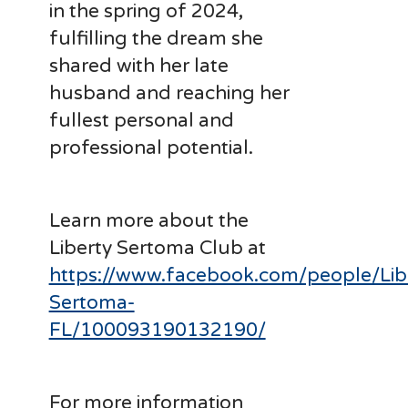
in the spring of 2024,
fulfilling the dream she
shared with her late
husband and reaching her
fullest personal and
professional potential.
Learn more about the
Liberty Sertoma Club at
https://www.facebook.com/people/Lib
Sertoma-
FL/100093190132190/
For more information