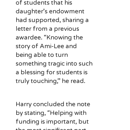
of students that his
daughter’s endowment
had supported, sharing a
letter from a previous
awardee. “Knowing the
story of Ami-Lee and
being able to turn
something tragic into such
a blessing for students is
truly touching,” he read.
Harry concluded the note
by stating, “Helping with
funding is important, but