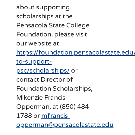
about supporting
scholarships at the
Pensacola State College
Foundation, please visit
our website at
https://foundation.pensacolastate.edu
to-support-
psc/scholarships/
or
contact Director of
Foundation Scholarships,
Mikenzie Francis-
Opperman, at (850) 484–
1788 or
mfrancis-
opperman@pensacolastate.edu