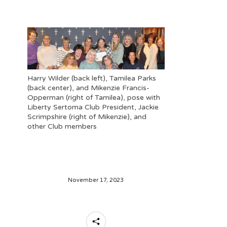
Harry Wilder (back left), Tamilea Parks
(back center), and Mikenzie Francis-
Opperman (right of Tamilea), pose with
Liberty Sertoma Club President, Jackie
Scrimpshire (right of Mikenzie), and
other Club members
November 17, 2023