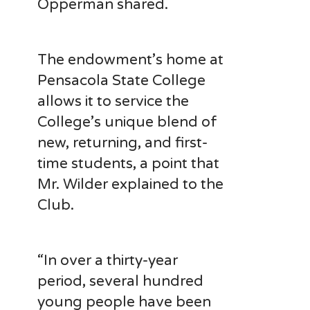
Opperman shared.
The endowment’s home at
Pensacola State College
allows it to service the
College’s unique blend of
new, returning, and first-
time students, a point that
Mr. Wilder explained to the
Club.
“In over a thirty-year
period, several hundred
young people have been